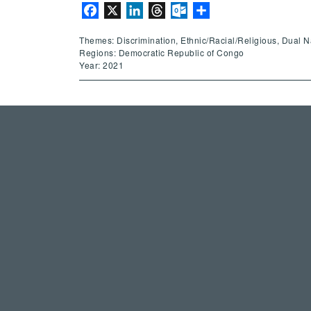
Facebook
X
LinkedIn
Threads
Outlook.com
Share
Themes: Discrimination, Ethnic/Racial/Religious, Dual Nati
Regions: Democratic Republic of Congo
Year: 2021