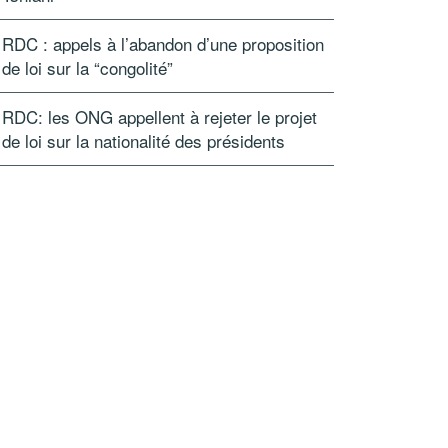
RDC : appels à l’abandon d’une proposition
de loi sur la “congolité”
RDC: les ONG appellent à rejeter le projet
de loi sur la nationalité des présidents