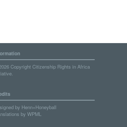
formation
2026 Copyright Citizenship Rights in Africa
tiative.
edits
signed by
Henn+Honeyball
anslations by
WPML