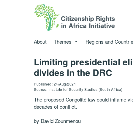
About
Themes
Regions and Countri
Limiting presidential el
divides in the DRC
Published: 24/Aug/2021
Source: Institute for Security Studies (South Africa)
The proposed Congolité law could inflame vi
decades of conflict.
by David Zounmenou