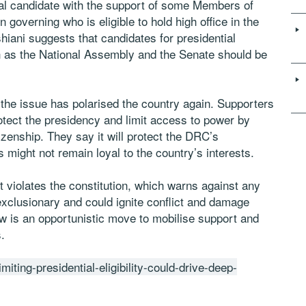
tial candidate with the support of some Members of
 governing who is eligible to hold high office in the
iani suggests that candidates for presidential
uch as the National Assembly and the Senate should be
the issue has polarised the country again. Supporters
rotect the presidency and limit access to power by
izenship. They say it will protect the DRC’s
ls might not remain loyal to the country’s interests.
violates the constitution, which warns against any
d exclusionary and could ignite conflict and damage
w is an opportunistic move to mobilise support and
.
imiting-presidential-eligibility-could-drive-deep-