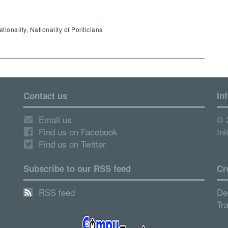
onality, Nationality of Politicians
Contact us
In
Email us
© 
Find us on Facebook
Ini
Find us on Twitter
Subscribe to our RSS feed
Cr
RSS feed
De
Tr