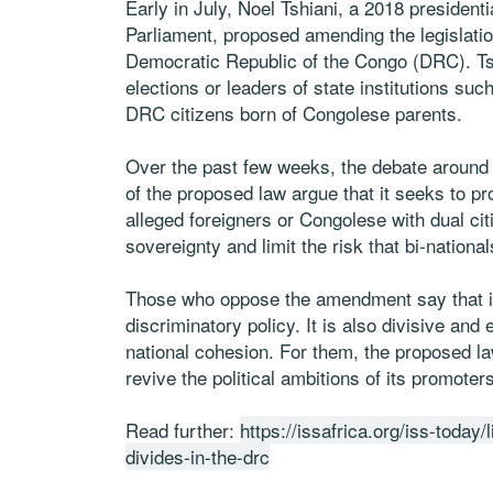
Early in July, Noel Tshiani, a 2018 presiden
Parliament, proposed amending the legislation
Democratic Republic of the Congo (DRC). Tsh
elections or leaders of state institutions s
DRC citizens born of Congolese parents.
Over the past few weeks, the debate around 
of the proposed law argue that it seeks to p
alleged foreigners or Congolese with dual cit
sovereignty and limit the risk that bi-nationa
Those who oppose the amendment say that it 
discriminatory policy. It is also divisive an
national cohesion. For them, the proposed la
revive the political ambitions of its promoters
Read further:
https://issafrica.org/iss-today/l
divides-in-the-drc