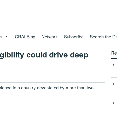
es
CRAI Blog
Network
Subscribe
Search the D
igibility could drive deep
Re
olence in a country devastated by more than two