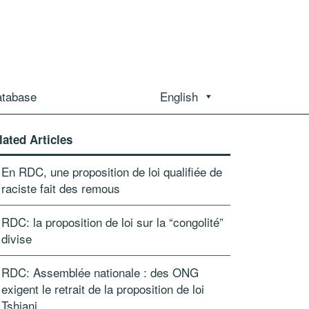
atabase
English
lated Articles
En RDC, une proposition de loi qualifiée de
raciste fait des remous
RDC: la proposition de loi sur la “congolité”
divise
RDC: Assemblée nationale : des ONG
exigent le retrait de la proposition de loi
Tshiani