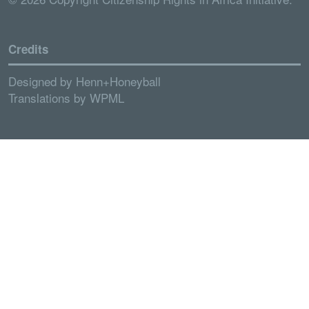
Credits
Designed by
Henn+Honeyball
Translations by
WPML