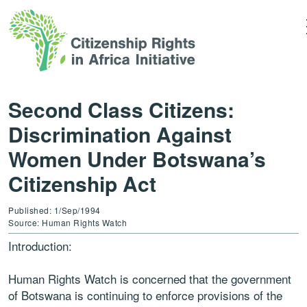
Second Class Citizens:
Discrimination Against
Women Under Botswana’s
Citizenship Act
Published: 1/Sep/1994
Source: Human Rights Watch
Introduction:
Human Rights Watch is concerned that the government
of Botswana is continuing to enforce provisions of the