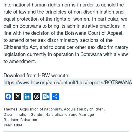
international human rights norms in order to uphold the
rule of law and the principles of non-discrimination and
equal protection of the rights of women. In particular, we
call on Botswana to bring its administrative practices in
line with the decision of the Botswana Court of Appeal,
to amend other sex discriminatory sections of the
Citizenship Act, and to consider other sex discriminatory
legislation currently in operation in Botswana with a view
to amendment.
Download from HRW website:
https://www.hrw.org/sites/default/files/reports/BOTSWAN
Facebook
X
LinkedIn
Threads
Outlook.com
Share
Themes: Acquisition of nationality, Acquisition by children,
Discrimination, Gender, Naturalisation and Marriage
Regions: Botswana
Year: 1994