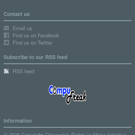
Contact us
Email us
Find us on Facebook
Find us on Twitter
Subscribe to our RSS feed
RSS feed
Information
© 2026 Copyright Citizenship Rights in Africa Initiative.