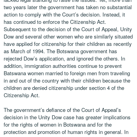
two years later the government has taken no substantial
action to comply with the Court’s decision. Instead, it
has continued to enforce the Citizenship Act.
Subsequent to the decision of the Court of Appeal, Unity
Dow and several other women who are similarly situated
have applied for citizenship for their children as recently
as March of 1994. The Botswana government has
rejected Dow’s application, and ignored the others. In
addition, immigration authorities continue to prevent
Batswana women married to foreign men from traveling
in and out of the country with their children because the
children are denied citizenship under section 4 of the
Citizenship Act.
The government’s defiance of the Court of Appeal’s
decision in the Unity Dow case has greater implications
for the rights of women in Botswana and for the
protection and promotion of human rights in general. In