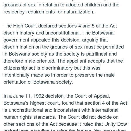
grounds of sex in relation to adopted children and the
residency requirements for naturalization.
The High Court declared sections 4 and 5 of the Act
discriminatory and unconstitutional. The Botswana
government appealed this decision, arguing that
discrimination on the grounds of sex must be permitted
in Botswana society as the society is patrilineal and
therefore male oriented. The appellant accepts that the
citizenship act is discriminatory but this was
intentionally made so in order to preserve the male
orientation of Botswana society.
In a June 11, 1992 decision, the Court of Appeal,
Botswana’s highest court, found that section 4 of the Act
is unconstitutional and inconsistent with international
human rights standards. The Court did not decide on
other sections of the Act because it ruled that Unity Dow
lacked legal standing to raise the issues. Yet, more than