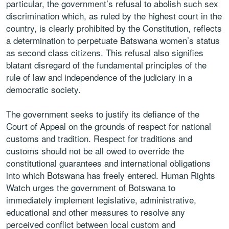
particular, the government’s refusal to abolish such sex
discrimination which, as ruled by the highest court in the
country, is clearly prohibited by the Constitution, reflects
a determination to perpetuate Batswana women’s status
as second class citizens. This refusal also signifies
blatant disregard of the fundamental principles of the
rule of law and independence of the judiciary in a
democratic society.
The government seeks to justify its defiance of the
Court of Appeal on the grounds of respect for national
customs and tradition. Respect for traditions and
customs should not be all owed to override the
constitutional guarantees and international obligations
into which Botswana has freely entered. Human Rights
Watch urges the government of Botswana to
immediately implement legislative, administrative,
educational and other measures to resolve any
perceived conflict between local custom and