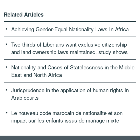
Related Articles
Achieving Gender-Equal Nationality Laws In Africa
Two-thirds of Liberians want exclusive citizenship
and land ownership laws maintained, study shows
Nationality and Cases of Statelessness in the Middle
East and North Africa
Jurisprudence in the application of human rights in
Arab courts
Le nouveau code marocain de nationalite et son
impact sur les enfants issus de mariage mixte