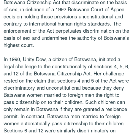
Botswana Citizenship Act that discriminate on the basis
of sex, in defiance of a 1992 Botswana Court of Appeal
decision holding those provisions unconstitutional and
contrary to international human rights standards. The
enforcement of the Act perpetuates discrimination on the
basis of sex and undermines the authority of Botswana’s
highest court.
In 1990, Unity Dow, a citizen of Botswana, initiated a
legal challenge to the constitutionality of sections 4, 5, 6,
and 12 of the Botswana Citizenship Act. Her challenge
rested on the claim that sections 4 and 5 of the Act were
discriminatory and unconstitutional because they deny
Batswana women married to foreign men the right to
pass citizenship on to their children. Such children can
only remain in Botswana if they are granted a residence
permit. In contrast, Batswana men married to foreign
women automatically pass citizenship to their children.
Sections 6 and 12 were similarly discriminatory on