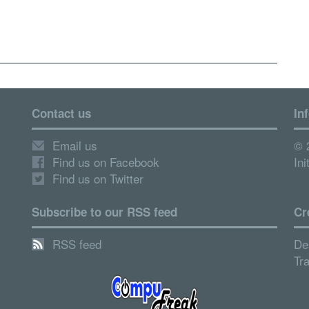
Contact us
In
Email us
© 
Find us on Facebook
Ini
Find us on Twitter
Subscribe to our RSS feed
Cr
RSS feed
De
Tr