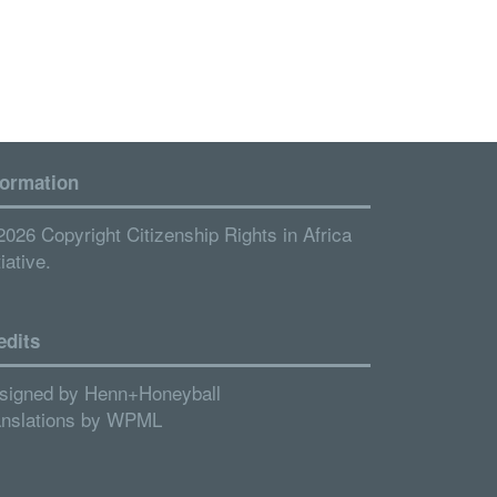
formation
2026 Copyright Citizenship Rights in Africa
tiative.
edits
signed by
Henn+Honeyball
anslations by
WPML