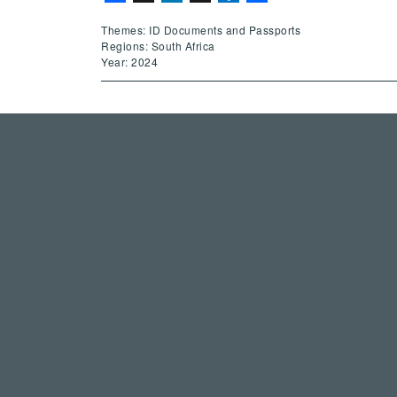
Themes: ID Documents and Passports
Regions: South Africa
Year: 2024