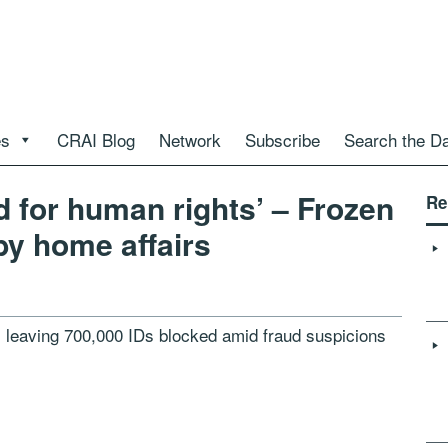
es
CRAI Blog
Network
Subscribe
Search the D
d for human rights’ – Frozen
Re
 by home affairs
r, leaving 700,000 IDs blocked amid fraud suspicions