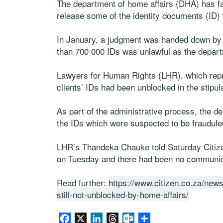
The department of home affairs (DHA) has fail
release some of the identity documents (ID) 
In January, a judgment was handed down by t
than 700 000 IDs was unlawful as the depart
Lawyers for Human Rights (LHR), which repr
clients’ IDs had been unblocked in the stipul
As part of the administrative process, the d
the IDs which were suspected to be fraudule
LHR’s Thandeka Chauke told Saturday Citizen
on Tuesday and there had been no communic
Read further:
https://www.citizen.co.za/news
still-not-unblocked-by-home-affairs/
Facebook
X
LinkedIn
Threads
Outlook.com
Share