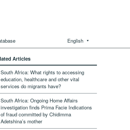
atabase
English
lated Articles
South Africa: What rights to accessing
education, healthcare and other vital
services do migrants have?
South Africa: Ongoing Home Affairs
investigation finds Prima Facie Indications
of fraud committed by Chidimma
Adetshina’s mother