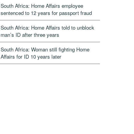
South Africa: Home Affairs employee
sentenced to 12 years for passport fraud
South Africa: Home Affairs told to unblock
man’s ID after three years
South Africa: Woman still fighting Home
Affairs for ID 10 years later