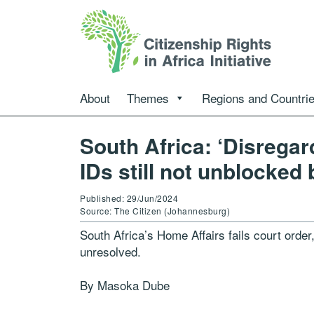
About
Themes
Regions and Countri
South Africa: ‘Disregar
IDs still not unblocked
Published: 29/Jun/2024
Source: The Citizen (Johannesburg)
South Africa’s Home Affairs fails court orde
unresolved.
By Masoka Dube