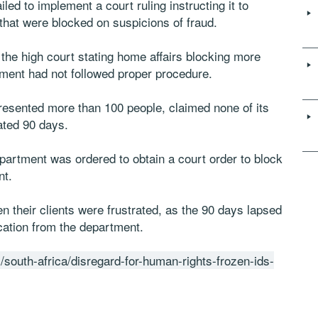
ed to implement a court ruling instructing it to
that were blocked on suspicions of fraud.
he high court stating home affairs blocking more
ment had not followed proper procedure.
esented more than 100 people, claimed none of its
ated 90 days.
epartment was ordered to obtain a court order to block
nt.
 their clients were frustrated, as the 90 days lapsed
ation from the department.
/south-africa/disregard-for-human-rights-frozen-ids-