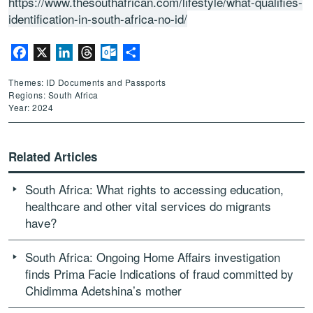
https://www.thesouthafrican.com/lifestyle/what-qualifies-
identification-in-south-africa-no-id/
Facebook
X
LinkedIn
Threads
Outlook.com
Share
Themes: ID Documents and Passports
Regions: South Africa
Year: 2024
Related Articles
South Africa: What rights to accessing education,
healthcare and other vital services do migrants
have?
South Africa: Ongoing Home Affairs investigation
finds Prima Facie Indications of fraud committed by
Chidimma Adetshina’s mother