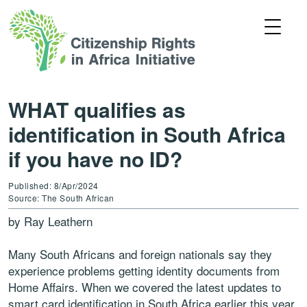
WHAT qualifies as
identification in South Africa
if you have no ID?
Published: 8/Apr/2024
Source: The South African
by Ray Leathern
Many South Africans and foreign nationals say they
experience problems getting identity documents from
Home Affairs. When we covered the latest updates to
smart card identification in South Africa earlier this year,