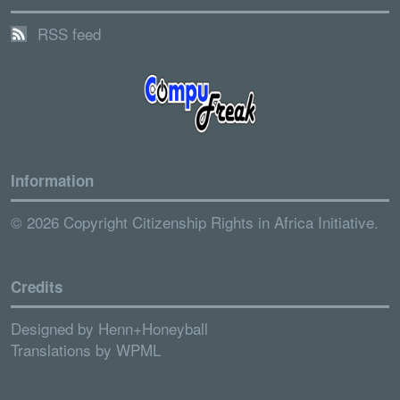
RSS feed
Information
© 2026 Copyright Citizenship Rights in Africa Initiative.
Credits
Designed by
Henn+Honeyball
Translations by
WPML