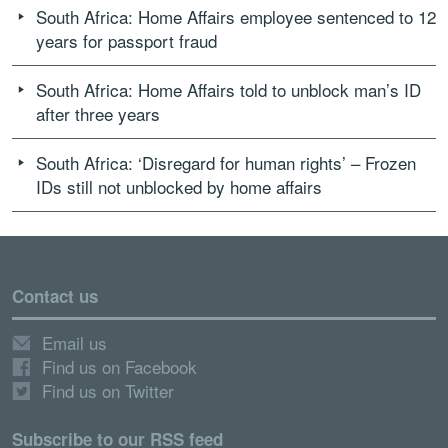
South Africa: Home Affairs employee sentenced to 12
years for passport fraud
South Africa: Home Affairs told to unblock man’s ID
after three years
South Africa: ‘Disregard for human rights’ – Frozen
IDs still not unblocked by home affairs
Contact us
Email us
Find us on Facebook
Find us on Twitter
Subscribe to our RSS feed