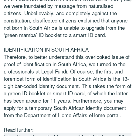
we were inundated by message from naturalised
citizens. Unbelievably, and completely against the
constitution, disaffected citizens explained that anyone
not born in South Africa is unable to upgrade from the
‘green mamba’ ID booklet to a smart ID card.
IDENTIFICATION IN SOUTH AFRICA
Therefore, to better understand this overlooked issue of
proof of identification in South Africa, we turned to the
professionals at Legal Fundi. Of course, the first and
foremost form of identification in South Africa is the 13-
digit bar-coded identity document. This takes the form of
a green ID booklet or smart ID card, of which the latter
has been around for 11 years. Furthermore, you may
apply for a temporary South African identity document
from the Department of Home Affairs eHome portal.
Read further: