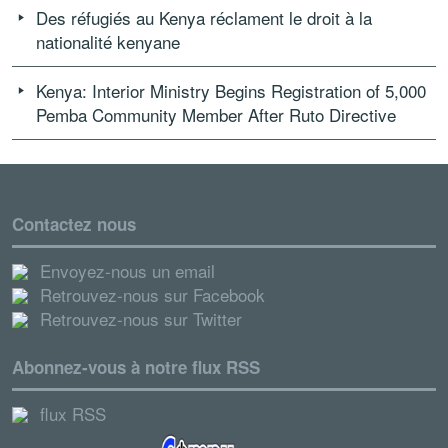
Des réfugiés au Kenya réclament le droit à la
nationalité kenyane
Kenya: Interior Ministry Begins Registration of 5,000
Pemba Community Member After Ruto Directive
Contactez nous
Envoyez-nous un email
Retrouvez-nous sur Facebook
Retrouvez-nous sur Twitter
Abonnez-vous à notre flux RSS
flux RSS