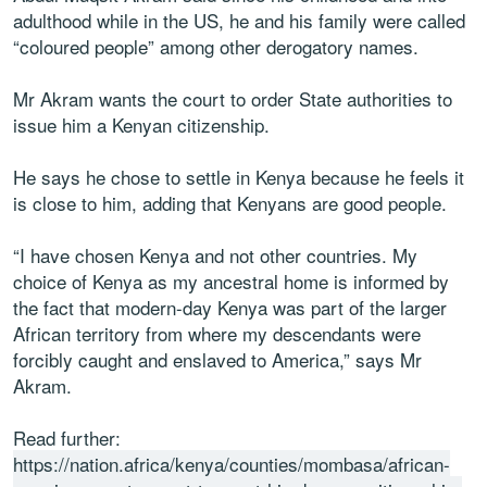
adulthood while in the US, he and his family were called
“coloured people” among other derogatory names.
Mr Akram wants the court to order State authorities to
issue him a Kenyan citizenship.
He says he chose to settle in Kenya because he feels it
is close to him, adding that Kenyans are good people.
“I have chosen Kenya and not other countries. My
choice of Kenya as my ancestral home is informed by
the fact that modern-day Kenya was part of the larger
African territory from where my descendants were
forcibly caught and enslaved to America,” says Mr
Akram.
Read further:
https://nation.africa/kenya/counties/mombasa/african-