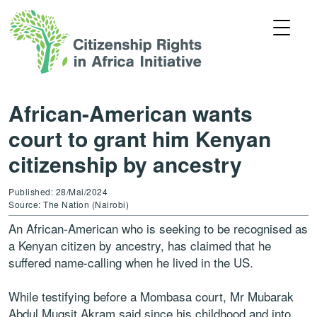
African-American wants
court to grant him Kenyan
citizenship by ancestry
Published: 28/Mai/2024
Source: The Nation (Nairobi)
An African-American who is seeking to be recognised as
a Kenyan citizen by ancestry, has claimed that he
suffered name-calling when he lived in the US.
While testifying before a Mombasa court, Mr Mubarak
Abdul Muqsit Akram said since his childhood and into