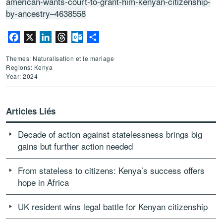
american-wants-court-to-grant-him-kenyan-citizenship-
by-ancestry–4638558
Facebook
X
LinkedIn
Threads
Outlook.com
Partager
Themes: Naturalisation et le mariage
Regions: Kenya
Year: 2024
Articles Liés
Decade of action against statelessness brings big
gains but further action needed
From stateless to citizens: Kenya’s success offers
hope in Africa
UK resident wins legal battle for Kenyan citizenship