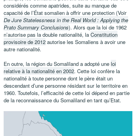
considérés comme apatrides, suite au manque de
capacité de l’État somalien à offrir une protection (Voir
De Jure Statelessness in the Real World : Applying the
). Alors que la loi de 1962
Prato Summary Conclusions
n’autorise pas la double nationalité, la
Constitution
provisoire de 2012
autorise les Somaliens à avoir une
autre nationalité.
En outre, la région du Somaliland a adopté une
loi
relative à la nationalité en 2002
. Cette loi confère la
nationalité à toute personne dont le père était un
descendant d’une personne résidant sur ​​le territoire en
1960. Toutefois, l’efficacité de cette loi dépend en partie
de la reconnaissance du Somaliland en tant qu’Etat.