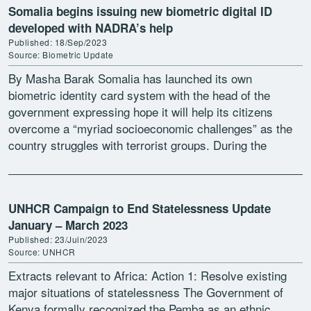
Somalia begins issuing new biometric digital ID
developed with NADRA’s help
Published: 18/Sep/2023
Source: Biometric Update
By Masha Barak Somalia has launched its own
biometric identity card system with the head of the
government expressing hope it will help its citizens
overcome a “myriad socioeconomic challenges” as the
country struggles with terrorist groups. During the
launch […]
UNHCR Campaign to End Statelessness Update
January – March 2023
Published: 23/Juin/2023
Source: UNHCR
Extracts relevant to Africa: Action 1: Resolve existing
major situations of statelessness The Government of
Kenya formally recognized the Pemba as an ethnic