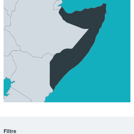
Filtre