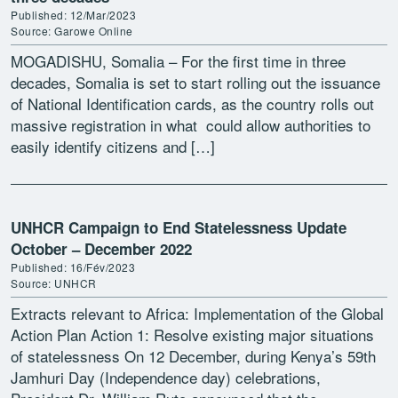
Published: 12/Mar/2023
Source: Garowe Online
MOGADISHU, Somalia – For the first time in three
decades, Somalia is set to start rolling out the issuance
of National Identification cards, as the country rolls out
massive registration in what could allow authorities to
easily identify citizens and […]
UNHCR Campaign to End Statelessness Update
October – December 2022
Published: 16/Fév/2023
Source: UNHCR
Extracts relevant to Africa: Implementation of the Global
Action Plan Action 1: Resolve existing major situations
of statelessness On 12 December, during Kenya’s 59th
Jamhuri Day (Independence day) celebrations,