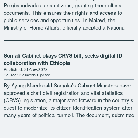
Pemba individuals as citizens, granting them official
documents. This ensures their rights and access to
public services and opportunities. In Malawi, the
Ministry of Home Affairs, officially adopted a National
Action Plan (NAP) […]
Somali Cabinet okays CRVS bill, seeks digital ID
collaboration with Ethiopia
Published: 21/Nov/2023
Source: Biometric Update
By Ayang Macdonald Somalia’s Cabinet Ministers have
approved a draft civil registration and vital statistics
(CRVS) legislation, a major step forward in the country’s
quest to modernize its citizen identification system after
many years of political turmoil. The document, submitted
[…]