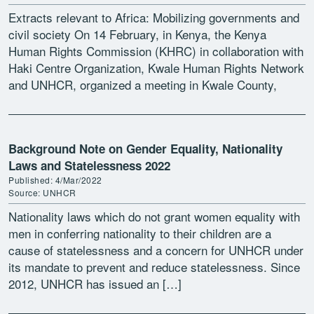
Extracts relevant to Africa: Mobilizing governments and
civil society On 14 February, in Kenya, the Kenya
Human Rights Commission (KHRC) in collaboration with
Haki Centre Organization, Kwale Human Rights Network
and UNHCR, organized a meeting in Kwale County,
between Members […]
Background Note on Gender Equality, Nationality
Laws and Statelessness 2022
Published: 4/Mar/2022
Source: UNHCR
Nationality laws which do not grant women equality with
men in conferring nationality to their children are a
cause of statelessness and a concern for UNHCR under
its mandate to prevent and reduce statelessness. Since
2012, UNHCR has issued an […]