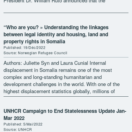
President Dr. William Ruto announced that the
Government will “initiate modalities […]
“Who are you? » Understanding the linkages
between legal identity and housing, land and
property rights in Somalia
Published: 19/Déc/2022
Source: Norwegian Refugee Council
Authors: Juliette Syn and Laura Cunial Internal
displacement in Somalia remains one of the most
complex and long-standing humanitarian and
development challenges in the world. With one of the
highest displacement statistics globally, millions of
vulnerable Somali people face an […]
UNHCR Campaign to End Statelessness Update Jan-
Mar 2022
Published: 5/Mai/2022
Source: UNHCR