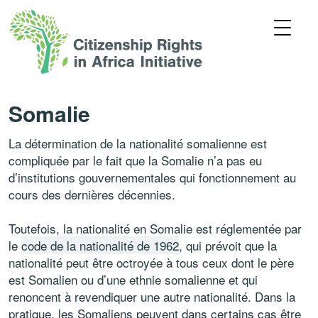
Somalie
La détermination de la nationalité somalienne est
compliquée par le fait que la Somalie n’a pas eu
d’institutions gouvernementales qui fonctionnement au
cours des dernières décennies.
Toutefois, la nationalité en Somalie est réglementée par
le
code de la nationalité de 1962
, qui prévoit que la
nationalité peut être octroyée à tous ceux dont le père
est Somalien ou d’une ethnie somalienne et qui
renoncent à revendiquer une autre nationalité. Dans la
pratique, les Somaliens peuvent dans certains cas être