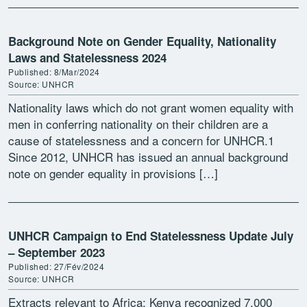
Background Note on Gender Equality, Nationality
Laws and Statelessness 2024
Published: 8/Mar/2024
Source: UNHCR
Nationality laws which do not grant women equality with
men in conferring nationality on their children are a
cause of statelessness and a concern for UNHCR.1
Since 2012, UNHCR has issued an annual background
note on gender equality in provisions […]
UNHCR Campaign to End Statelessness Update July
– September 2023
Published: 27/Fév/2024
Source: UNHCR
Extracts relevant to Africa: Kenya recognized 7,000