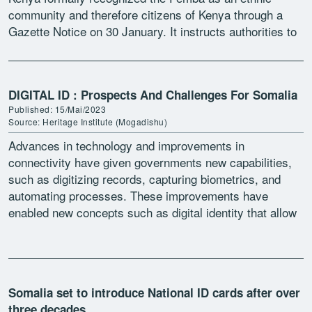
community and therefore citizens of Kenya through a
Gazette Notice on 30 January. It instructs authorities to
[…]
DIGITAL ID : Prospects And Challenges For Somalia
Published: 15/Mai/2023
Source: Heritage Institute (Mogadishu)
Advances in technology and improvements in
connectivity have given governments new capabilities,
such as digitizing records, capturing biometrics, and
automating processes. These improvements have
enabled new concepts such as digital identity that allow
human data to be converted into a […]
Somalia set to introduce National ID cards after over
three decades