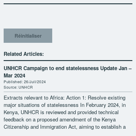
Réinitialiser
Related Articles:
UNHCR Campaign to end statelessness Update Jan –
Mar 2024
Published: 26/Juil/2024
Source: UNHCR
Extracts relevant to Africa: Action 1: Resolve existing
major situations of statelessness In February 2024, in
Kenya, UNHCR is reviewed and provided technical
feedback on a proposed amendment of the Kenya
Citizenship and Immigration Act, aiming to establish a
registration […]