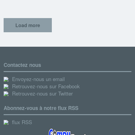
Load more
Contactez nous
Envoyez-nous un email
Retrouvez-nous sur Facebook
Retrouvez-nous sur Twitter
Abonnez-vous à notre flux RSS
flux RSS