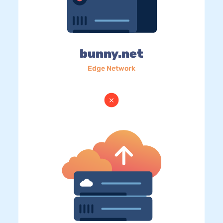
bunny.net
Edge Network