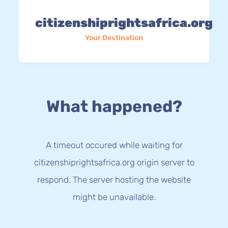
citizenshiprightsafrica.org
Your Destination
What happened?
A timeout occured while waiting for
citizenshiprightsafrica.org origin server to
respond. The server hosting the website
might be unavailable.