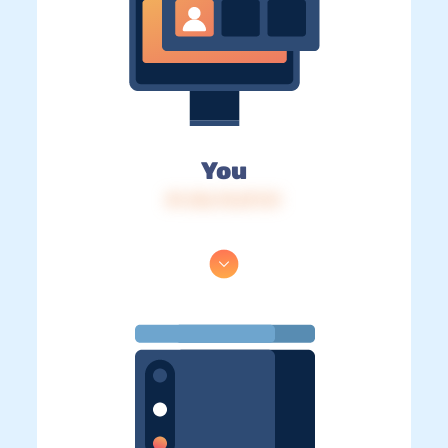
You
IP: 216.73.217.31