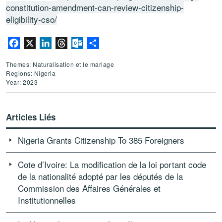
constitution-amendment-can-review-citizenship-
eligibility-cso/
Facebook
X
LinkedIn
Threads
Outlook.com
Partager
Themes: Naturalisation et le mariage
Regions: Nigeria
Year: 2023
Articles Liés
Nigeria Grants Citizenship To 385 Foreigners
Cote d’Ivoire: La modification de la loi portant code
de la nationalité adopté par les députés de la
Commission des Affaires Générales et
Institutionnelles