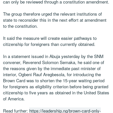
can only be reviewed through a constitution amendment.
The group therefore urged the relevant institutions of
state to reconsider this in the next effort at amendment
to the constitution.
It said the measure will create easier pathways to
citizenship for foreigners than currently obtained.
In a statement issued in Abuja yesterday by the SNM
convener, Reverend Solomon Semaka, he said one of
the reasons given by the immediate past minister of
interior, Ogbeni Rauf Aregbesola, for introducing the
Brown Card was to shorten the 15-year waiting period
for foreigners as eligibility criterion before being granted
citizenship to five years as obtained in the United States
of America.
Read further:
https://leadership.ng/brown-card-only-