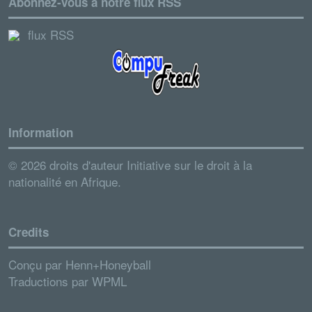
Abonnez-vous à notre flux RSS
flux RSS
Information
© 2026 droits d'auteur Initiative sur le droit à la
nationalité en Afrique.
Credits
Conçu par
Henn+Honeyball
Traductions par
WPML