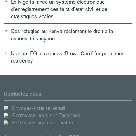
Le Nigeria lance un système électronique
d’enregistrement des faits d’état civil et de
statistiques vitales
Des réfugiés au Kenya réclament le droit à la
nationalité kenyane
Nigeria: FG introduces ‘Brown Card’ for permanent
residency
Contactez nous
Envoyez-nous un email
Retrouvez-nous sur Facebook
Retrouvez-nous sur Twitter