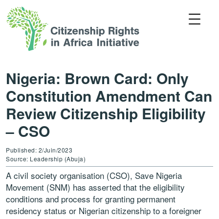
Nigeria: Brown Card: Only
Constitution Amendment Can
Review Citizenship Eligibility
– CSO
Published: 2/Juin/2023
Source: Leadership (Abuja)
A civil society organisation (CSO), Save Nigeria
Movement (SNM) has asserted that the eligibility
conditions and process for granting permanent
residency status or Nigerian citizenship to a foreigner