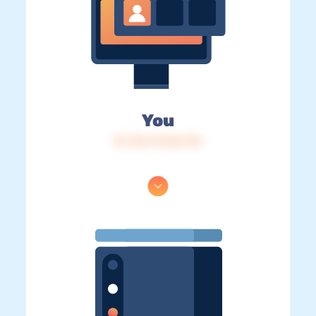
You
IP: 216.73.216.170