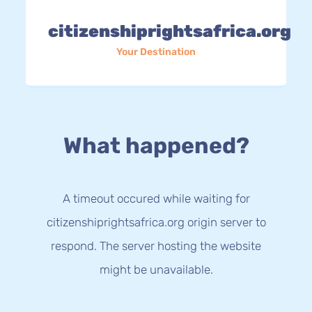
citizenshiprightsafrica.org
Your Destination
What happened?
A timeout occured while waiting for
citizenshiprightsafrica.org origin server to
respond. The server hosting the website
might be unavailable.