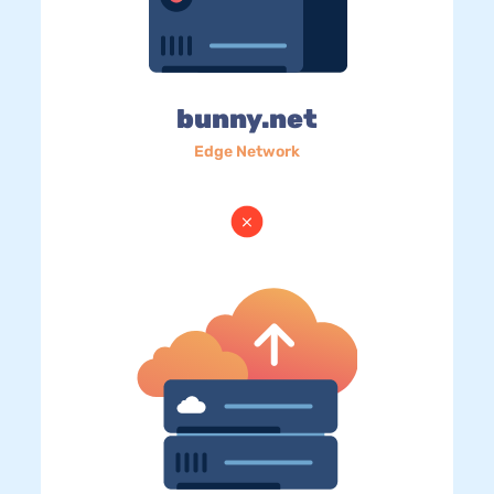
bunny.net
Edge Network