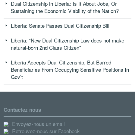
Dual Citizenship in Liberia: Is It About Jobs, Or
Sustaining the Economic Viability of the Nation?
Liberia: Senate Passes Dual Citizenship Bill
Liberia: “New Dual Citizenship Law does not make
natural-born 2nd Class Citizen”
Liberia Accepts Dual Citizenship, But Barred
Beneficiaries From Occupying Sensitive Positions In
Gov’t
Contactez nous
Envoyez-nous un email
Retrouvez-nous sur Facebook