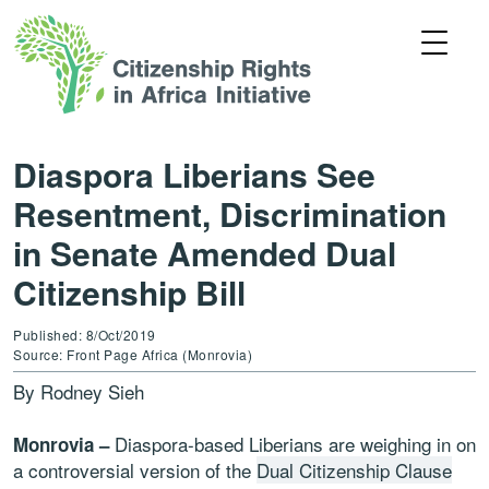
Diaspora Liberians See
Resentment, Discrimination
in Senate Amended Dual
Citizenship Bill
Published: 8/Oct/2019
Source: Front Page Africa (Monrovia)
By Rodney Sieh
Diaspora-based Liberians are weighing in on
Monrovia –
a controversial version of the
Dual Citizenship Clause