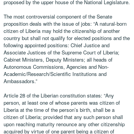
proposed by the upper house of the National Legislature.
The most controversial component of the Senate
proposition deals with the issue of jobs: “A natural-born
citizen of Liberia may hold the citizenship of another
country but shall not qualify for elected positions and the
following appointed positions: Chief Justice and
Associate Justices of the Supreme Court of Liberia;
Cabinet Ministers, Deputy Ministers; all heads of
Autonomous Commissions, Agencies and Non-
Academic/Research/Scientific Institutions and
Ambassadors.”
Article 28 of the Liberian constitution states: “Any
person, at least one of whose parents was citizen of
Liberia at the time of the person’s birth, shall be a
citizen of Liberia; provided that any such person shall
upon reaching maturity renounce any other citizenship
acquired by virtue of one parent being a citizen of