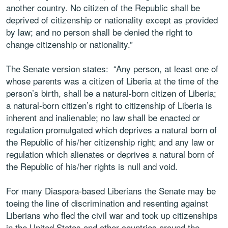
another country. No citizen of the Republic shall be
deprived of citizenship or nationality except as provided
by law; and no person shall be denied the right to
change citizenship or nationality.”
The Senate version states: “Any person, at least one of
whose parents was a citizen of Liberia at the time of the
person’s birth, shall be a natural-born citizen of Liberia;
a natural-born citizen’s right to citizenship of Liberia is
inherent and inalienable; no law shall be enacted or
regulation promulgated which deprives a natural born of
the Republic of his/her citizenship right; and any law or
regulation which alienates or deprives a natural born of
the Republic of his/her rights is null and void.
For many Diaspora-based Liberians the Senate may be
toeing the line of discrimination and resenting against
Liberians who fled the civil war and took up citizenships
in the United States and other countries around the