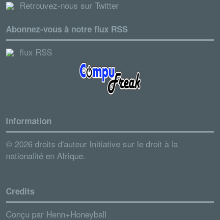
Retrouvez-nous sur Twitter
Abonnez-vous à notre flux RSS
flux RSS
Information
© 2026 droits d'auteur Initiative sur le droit à la
nationalité en Afrique.
Credits
Conçu par
Henn+Honeyball