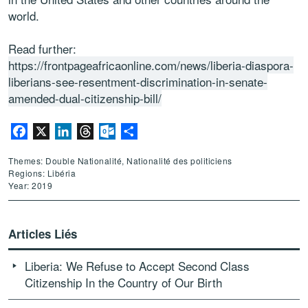
world.
Read further:
https://frontpageafricaonline.com/news/liberia-diaspora-
liberians-see-resentment-discrimination-in-senate-
amended-dual-citizenship-bill/
Facebook
X
LinkedIn
Threads
Outlook.com
Partager
Themes: Double Nationalité, Nationalité des politiciens
Regions: Libéria
Year: 2019
Articles Liés
Liberia: We Refuse to Accept Second Class
Citizenship In the Country of Our Birth