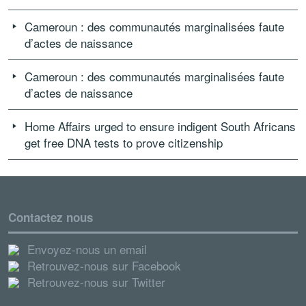
Cameroun : des communautés marginalisées faute
d’actes de naissance
Cameroun : des communautés marginalisées faute
d’actes de naissance
Home Affairs urged to ensure indigent South Africans
get free DNA tests to prove citizenship
Contactez nous
Envoyez-nous un email
Retrouvez-nous sur Facebook
Retrouvez-nous sur Twitter