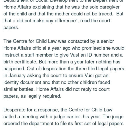
Home Affairs explaining that he was the sole caregiver
of the child and that the mother could not be traced. But
that « did not make any difference”, read the court
papers.
The Centre for Child Law was contacted by a senior
Home Affairs official a year ago who promised she would
instruct a staff member to give Vusi an ID number and a
birth certificate. But more than a year later nothing has
happened. Out of desperation the three filed legal papers
in January asking the court to ensure Vusi got an
identity document and that no other children faced
similar battles. Home Affairs did not reply to court
papers, as legally required.
Desperate for a response, the Centre for Child Law
called a meeting with a judge earlier this year. The judge
ordered the department to file its first set of legal papers