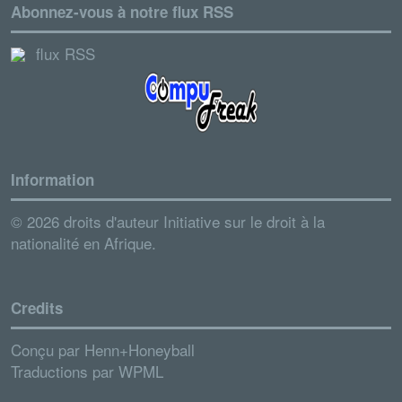
Abonnez-vous à notre flux RSS
flux RSS
Information
© 2026 droits d'auteur Initiative sur le droit à la
nationalité en Afrique.
Credits
Conçu par
Henn+Honeyball
Traductions par
WPML