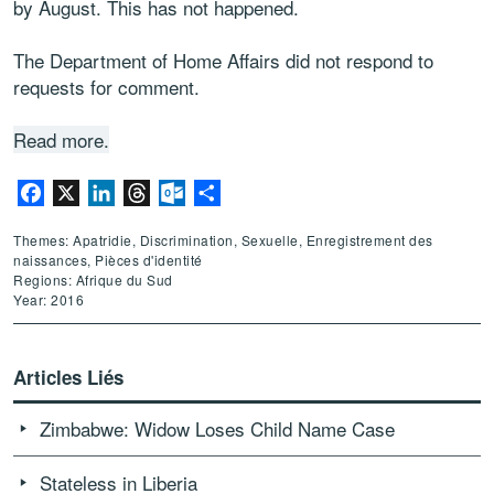
by August. This has not happened.
The Department of Home Affairs did not respond to
requests for comment.
Read more.
Facebook
X
LinkedIn
Threads
Outlook.com
Partager
Themes: Apatridie, Discrimination, Sexuelle, Enregistrement des
naissances, Pièces d'identité
Regions: Afrique du Sud
Year: 2016
Articles Liés
Zimbabwe: Widow Loses Child Name Case
Stateless in Liberia