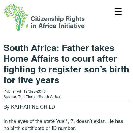
South Africa: Father takes
Home Affairs to court after
fighting to register son’s birth
for five years
Published: 12/Sep/2016
Source: The Times (South Africa)
By KATHARINE CHILD
In the eyes of the state Vusi*, 7, doesn’t exist. He has
no birth certificate or ID number.