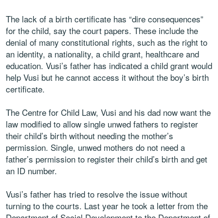
The lack of a birth certificate has “dire consequences”
for the child, say the court papers. These include the
denial of many constitutional rights, such as the right to
an identity, a nationality, a child grant, healthcare and
education. Vusi’s father has indicated a child grant would
help Vusi but he cannot access it without the boy’s birth
certificate.
The Centre for Child Law, Vusi and his dad now want the
law modified to allow single unwed fathers to register
their child’s birth without needing the mother’s
permission. Single, unwed mothers do not need a
father’s permission to register their child’s birth and get
an ID number.
Vusi’s father has tried to resolve the issue without
turning to the courts. Last year he took a letter from the
Department of Social Development to the Department of