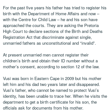
For the past five years his father has tried to register his
birth with the Department of Home Affairs and now –
with the Centre for Child Law – he and his son have
approached the courts. They are asking the Pretoria
High Court to declare sections of the Birth and Deaths
Registration Act that discriminate against single,
unmarried fathers as unconstitutional and “invalid”.
At present unmarried men cannot register their
children’s birth and obtain their ID number without a
mother’s consent, according to section 12 of the law.
Vusi was born in Eastern Cape in 2009 but his mother
left him and his dad two years later and disappeared.
Vusi’s father, who cannot be named to protect Vusi’s
identity, has been unable to trace her. When he visits the
department to get a birth certificate for his son, the
officials ask for documents from his mother.