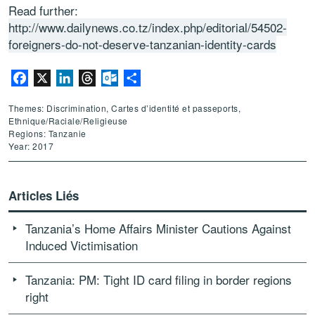
Read further:
http://www.dailynews.co.tz/index.php/editorial/54502-
foreigners-do-not-deserve-tanzanian-identity-cards
Facebook
X
LinkedIn
Threads
Outlook.com
Partager
Themes: Discrimination, Cartes d’identité et passeports,
Ethnique/Raciale/Religieuse
Regions: Tanzanie
Year: 2017
Articles Liés
Tanzania’s Home Affairs Minister Cautions Against
Induced Victimisation
Tanzania: PM: Tight ID card filing in border regions
right