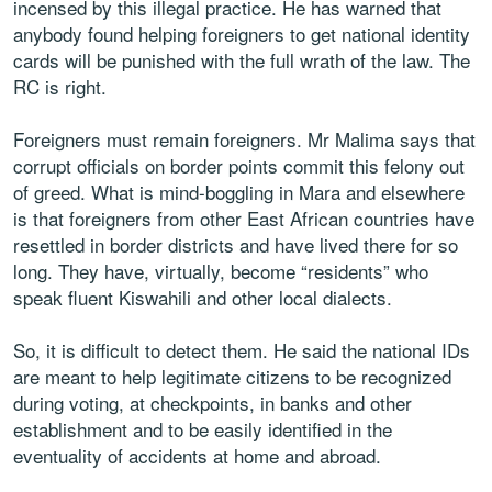
incensed by this illegal practice. He has warned that
anybody found helping foreigners to get national identity
cards will be punished with the full wrath of the law. The
RC is right.
Foreigners must remain foreigners. Mr Malima says that
corrupt officials on border points commit this felony out
of greed. What is mind-boggling in Mara and elsewhere
is that foreigners from other East African countries have
resettled in border districts and have lived there for so
long. They have, virtually, become “residents” who
speak fluent Kiswahili and other local dialects.
So, it is difficult to detect them. He said the national IDs
are meant to help legitimate citizens to be recognized
during voting, at checkpoints, in banks and other
establishment and to be easily identified in the
eventuality of accidents at home and abroad.