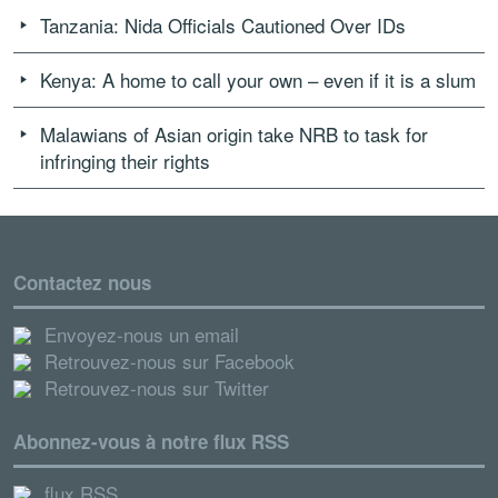
Tanzania: Nida Officials Cautioned Over IDs
Kenya: A home to call your own – even if it is a slum
Malawians of Asian origin take NRB to task for
infringing their rights
Contactez nous
Envoyez-nous un email
Retrouvez-nous sur Facebook
Retrouvez-nous sur Twitter
Abonnez-vous à notre flux RSS
flux RSS