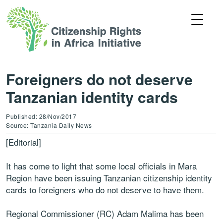
Foreigners do not deserve
Tanzanian identity cards
Published: 28/Nov/2017
Source: Tanzania Daily News
[Editorial]
It has come to light that some local officials in Mara
Region have been issuing Tanzanian citizenship identity
cards to foreigners who do not deserve to have them.
Regional Commissioner (RC) Adam Malima has been