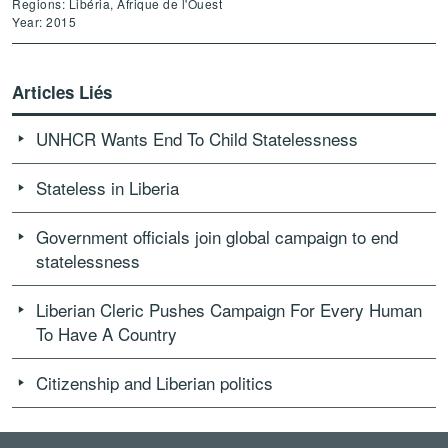
Regions: Libéria, Afrique de l'Ouest
Year: 2015
Articles Liés
UNHCR Wants End To Child Statelessness
Stateless in Liberia
Government officials join global campaign to end
statelessness
Liberian Cleric Pushes Campaign For Every Human
To Have A Country
Citizenship and Liberian politics