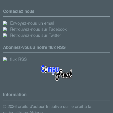
Contactez nous
Envoyez-nous un email
Retrouvez-nous sur Facebook
Retrouvez-nous sur Twitter
Abonnez-vous à notre flux RSS
flux RSS
Information
© 2026 droits d'auteur Initiative sur le droit à la
nationalité en Afrique.