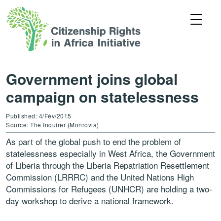
Government joins global
campaign on statelessness
Published: 4/Fév/2015
Source: The Inquirer (Monrovia)
As part of the global push to end the problem of
statelessness especially in West Africa, the Government
of Liberia through the Liberia Repatriation Resettlement
Commission (LRRRC) and the United Nations High
Commissions for Refugees (UNHCR) are holding a two-
day workshop to derive a national framework.