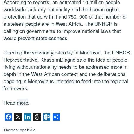
According to reports, an estimated 10 million people
worldwide lack any nationality and the human rights
protection that go with it and 750, 000 of that number of
stateless people are in West Africa. The UNHCR is
calling on governments to improve national laws that
would prevent statelessness.
Opening the session yesterday in Monrovia, the UNHCR
Representative, KhassimDiagne said the idea of people
living without nationality needs to be addressed more in
depth in the West African context and the deliberations
ongoing in Monrovia is intended to feed into the regional
framework.
Read
more
.
Facebook
X
LinkedIn
Threads
Outlook.com
Partager
Themes: Apatridie