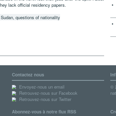
hey lack official residency papers.
Sudan, questions of nationality
Contactez nous
In
Envoyez-nous un email
© 2
Retrouvez-nous sur Facebook
nat
Retrouvez-nous sur Twitter
Abonnez-vous à notre flux RSS
Cr