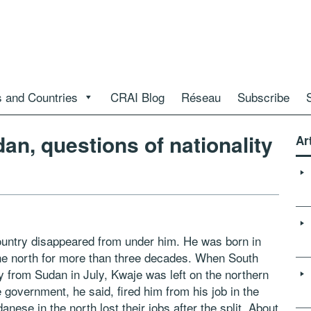
 and Countries
CRAI Blog
Réseau
Subscribe
an, questions of nationality
Ar
ountry disappeared from under him. He was born in
 the north for more than three decades. When South
from Sudan in July, Kwaje was left on the northern
 government, he said, fired him from his job in the
nese in the north lost their jobs after the split. About