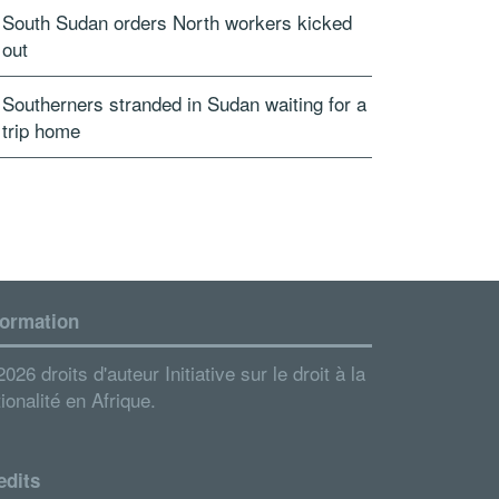
South Sudan orders North workers kicked
out
Southerners stranded in Sudan waiting for a
trip home
formation
026 droits d'auteur Initiative sur le droit à la
ionalité en Afrique.
edits