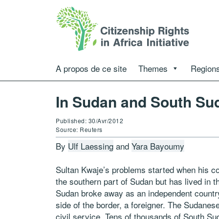
A propos de ce site
Themes
Regions
In Sudan and South Sud
Published: 30/Avr/2012
Source: Reuters
By
Ulf Laessing
and
Yara Bayoumy
Sultan Kwaje’s problems started when his c
the southern part of Sudan but has lived in
Sudan broke away as an independent country 
side of the border, a foreigner. The Sudanese
civil service. Tens of thousands of South Suda