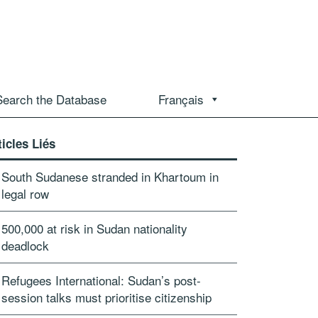
Search the Database
Français
ticles Liés
South Sudanese stranded in Khartoum in
legal row
500,000 at risk in Sudan nationality
deadlock
Refugees International: Sudan’s post-
session talks must prioritise citizenship