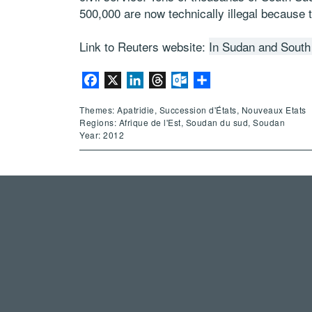
500,000 are now technically illegal because t
Link to Reuters website:
In Sudan and South 
Facebook
X
LinkedIn
Threads
Outlook.com
Partager
Themes: Apatridie, Succession d'États, Nouveaux Etats
Regions: Afrique de l'Est, Soudan du sud, Soudan
Year: 2012