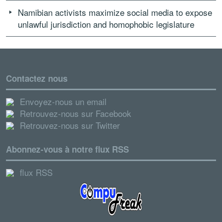
Namibian activists maximize social media to expose
unlawful jurisdiction and homophobic legislature
Contactez nous
Envoyez-nous un email
Retrouvez-nous sur Facebook
Retrouvez-nous sur Twitter
Abonnez-vous à notre flux RSS
flux RSS