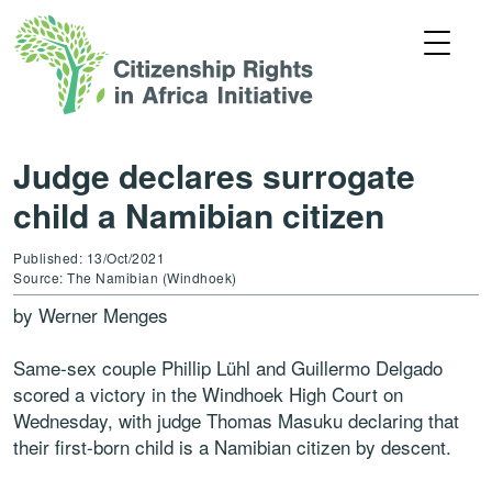
Judge declares surrogate
child a Namibian citizen
Published: 13/Oct/2021
Source: The Namibian (Windhoek)
by Werner Menges
Same-sex couple Phillip Lühl and Guillermo Delgado
scored a victory in the Windhoek High Court on
Wednesday, with judge Thomas Masuku declaring that
their first-born child is a Namibian citizen by descent.