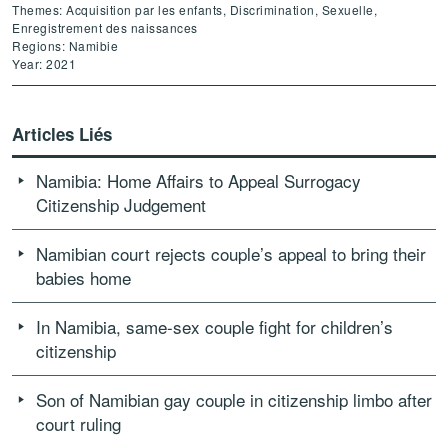
Themes: Acquisition par les enfants, Discrimination, Sexuelle,
Enregistrement des naissances
Regions: Namibie
Year: 2021
Articles Liés
Namibia: Home Affairs to Appeal Surrogacy
Citizenship Judgement
Namibian court rejects couple’s appeal to bring their
babies home
In Namibia, same-sex couple fight for children’s
citizenship
Son of Namibian gay couple in citizenship limbo after
court ruling