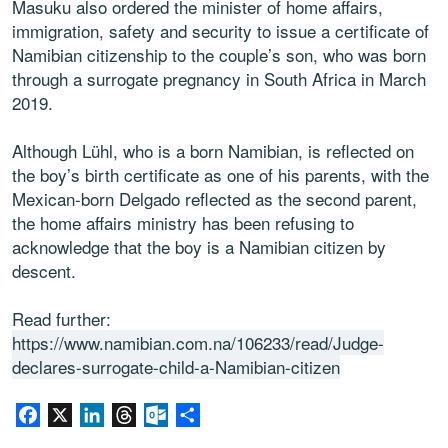
Masuku also ordered the minister of home affairs,
immigration, safety and security to issue a certificate of
Namibian citizenship to the couple’s son, who was born
through a surrogate pregnancy in South Africa in March
2019.
Although Lühl, who is a born Namibian, is reflected on
the boy’s birth certificate as one of his parents, with the
Mexican-born Delgado reflected as the second parent,
the home affairs ministry has been refusing to
acknowledge that the boy is a Namibian citizen by
descent.
Read further:
https://www.namibian.com.na/106233/read/Judge-
declares-surrogate-child-a-Namibian-citizen
Facebook
X
LinkedIn
Threads
Outlook.com
Partager