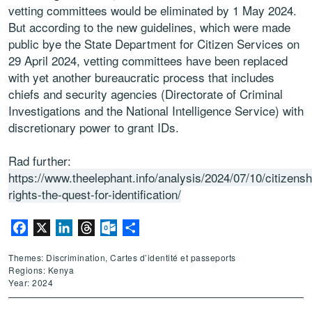
vetting committees would be eliminated by 1 May 2024.
But according to the new guidelines, which were made
public bye the State Department for Citizen Services on
29 April 2024, vetting committees have been replaced
with yet another bureaucratic process that includes
chiefs and security agencies (Directorate of Criminal
Investigations and the National Intelligence Service) with
discretionary power to grant IDs.
Rad further:
https://www.theelephant.info/analysis/2024/07/10/citizensh
rights-the-quest-for-identification/
Facebook
X
LinkedIn
Threads
Outlook.com
Partager
Themes: Discrimination, Cartes d’identité et passeports
Regions: Kenya
Year: 2024