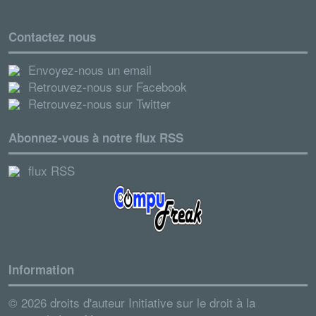
Contactez nous
Envoyez-nous un email
Retrouvez-nous sur Facebook
Retrouvez-nous sur Twitter
Abonnez-vous à notre flux RSS
flux RSS
Information
© 2026 droits d'auteur Initiative sur le droit à la