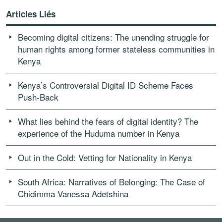
Articles Liés
Becoming digital citizens: The unending struggle for
human rights among former stateless communities in
Kenya
Kenya’s Controversial Digital ID Scheme Faces
Push-Back
What lies behind the fears of digital identity? The
experience of the Huduma number in Kenya
Out in the Cold: Vetting for Nationality in Kenya
South Africa: Narratives of Belonging: The Case of
Chidimma Vanessa Adetshina