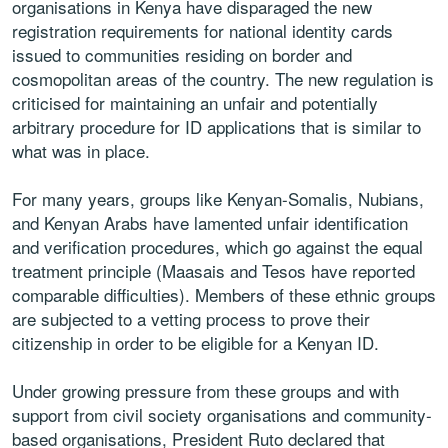
organisations in Kenya have disparaged the new
registration requirements for national identity cards
issued to communities residing on border and
cosmopolitan areas of the country. The new regulation is
criticised for maintaining an unfair and potentially
arbitrary procedure for ID applications that is similar to
what was in place.
For many years, groups like Kenyan-Somalis, Nubians,
and Kenyan Arabs have lamented unfair identification
and verification procedures, which go against the equal
treatment principle (Maasais and Tesos have reported
comparable difficulties). Members of these ethnic groups
are subjected to a vetting process to prove their
citizenship in order to be eligible for a Kenyan ID.
Under growing pressure from these groups and with
support from civil society organisations and community-
based organisations, President Ruto declared that