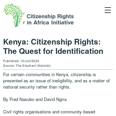
Kenya: Citizenship Rights:
The Quest for Identification
Published: 10/Juil/2024
Source: The Elephant (Nairobi)
For certain communities in Kenya, citizenship is
presented as an issue of ineligibility, and as a matter of
national security rather than rights.
By Fred Nasubo and David Ngira
Civil rights organisations and community-based