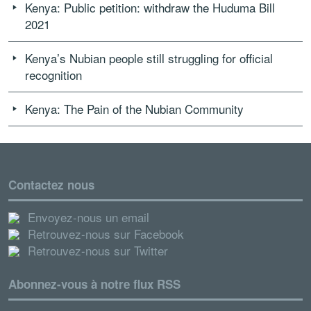
Kenya: Public petition: withdraw the Huduma Bill
2021
Kenya’s Nubian people still struggling for official
recognition
Kenya: The Pain of the Nubian Community
Contactez nous
Envoyez-nous un email
Retrouvez-nous sur Facebook
Retrouvez-nous sur Twitter
Abonnez-vous à notre flux RSS