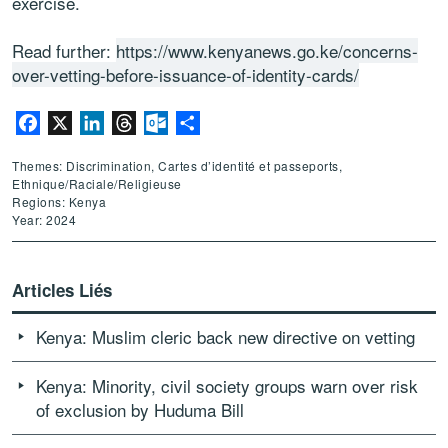
exercise.
Read further:
https://www.kenyanews.go.ke/concerns-
over-vetting-before-issuance-of-identity-cards/
Facebook
X
LinkedIn
Threads
Outlook.com
Partager
Themes: Discrimination, Cartes d’identité et passeports,
Ethnique/Raciale/Religieuse
Regions: Kenya
Year: 2024
Articles Liés
Kenya: Muslim cleric back new directive on vetting
Kenya: Minority, civil society groups warn over risk
of exclusion by Huduma Bill