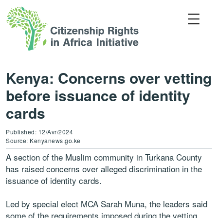
Kenya: Concerns over vetting
before issuance of identity
cards
Published: 12/Avr/2024
Source: Kenyanews.go.ke
A section of the Muslim community in Turkana County
has raised concerns over alleged discrimination in the
issuance of identity cards.
Led by special elect MCA Sarah Muna, the leaders said
some of the requirements imposed during the vetting