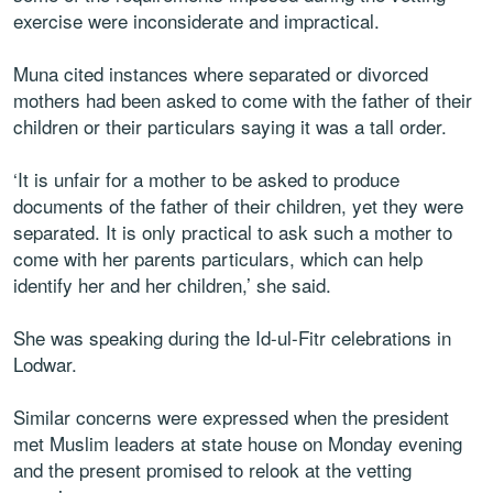
exercise were inconsiderate and impractical.
Muna cited instances where separated or divorced
mothers had been asked to come with the father of their
children or their particulars saying it was a tall order.
‘It is unfair for a mother to be asked to produce
documents of the father of their children, yet they were
separated. It is only practical to ask such a mother to
come with her parents particulars, which can help
identify her and her children,’ she said.
She was speaking during the Id-ul-Fitr celebrations in
Lodwar.
Similar concerns were expressed when the president
met Muslim leaders at state house on Monday evening
and the present promised to relook at the vetting