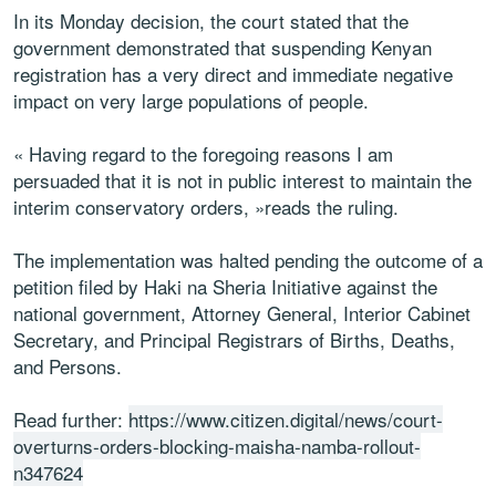
In its Monday decision, the court stated that the
government demonstrated that suspending Kenyan
registration has a very direct and immediate negative
impact on very large populations of people.
« Having regard to the foregoing reasons I am
persuaded that it is not in public interest to maintain the
interim conservatory orders, »reads the ruling.
The implementation was halted pending the outcome of a
petition filed by Haki na Sheria Initiative against the
national government, Attorney General, Interior Cabinet
Secretary, and Principal Registrars of Births, Deaths,
and Persons.
Read further:
https://www.citizen.digital/news/court-
overturns-orders-blocking-maisha-namba-rollout-
n347624