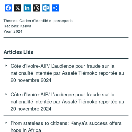
Facebook
X
LinkedIn
Threads
Outlook.com
Partager
Themes: Cartes d’identité et passeports
Regions: Kenya
Year: 2024
Articles Liés
Côte d’Ivoire-AIP/ L’audience pour fraude sur la
nationalité intentée par Assalé Tiémoko reportée au
20 novembre 2024
Côte d’Ivoire-AIP/ L’audience pour fraude sur la
nationalité intentée par Assalé Tiémoko reportée au
20 novembre 2024
From stateless to citizens: Kenya’s success offers
hope in Africa