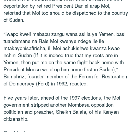
deportation by retired President Daniel arap Moi,
retorted that Moi too should be dispatched to the country
of Sudan.
“Iwapo kweli mababu zangu wana asilia ya Yemen, basi
tuandamane na Rais Moi kwenye ndege ile ile
mtakayonisafirisha, ili Moi ashukishwe kwanza kwao
nchini Sudan (If it is indeed true that my roots are in
Yemen, then put me on the same flight back home with
President Moi so we drop him home first in Sudan),”
Bamahriz, founder member of the Forum for Restoration
of Democracy (Ford) in 1992, reacted.
Five years later, ahead of the 1997 elections, the Moi
government stripped another Mombasa opposition
politician and preacher, Sheikh Balala, of his Kenyan
citizenship.