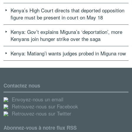
Kenya’s High Court directs that deported opposition
figure must be present in court on May 18
Kenya: Gov’t explains Miguna’s ‘deportation’, more
Kenyans join hunger strike over the saga
Kenya: Matiang’i wants judges probed in Miguna row
Contactez nous
Envoyez-nous un email
Retrouvez-nous sur Facebook
Retrouvez-nous sur Twitter
Abonnez-vous à notre flux RSS