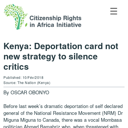
Kenya: Deportation card not
new strategy to silence
critics
Published: 10/Fév/2018
Source: The Nation (Kenya)
By OSCAR OBONYO
Before last week’s dramatic deportation of self declared
general of the National Resistance Movement (NRM) Dr
Miguna Miguna to Canada, there was a vocal Mombasa
politician Ahmed Bamahriz who, when threatened with