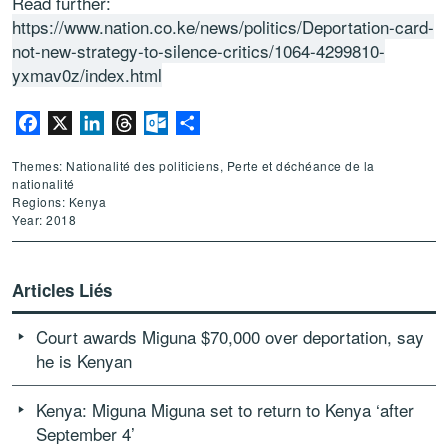
Read further:
https://www.nation.co.ke/news/politics/Deportation-card-
not-new-strategy-to-silence-critics/1064-4299810-
yxmav0z/index.html
Facebook
X
LinkedIn
Threads
Outlook.com
Partager
Themes: Nationalité des politiciens, Perte et déchéance de la
nationalité
Regions: Kenya
Year: 2018
Articles Liés
Court awards Miguna $70,000 over deportation, say
he is Kenyan
Kenya: Miguna Miguna set to return to Kenya ‘after
September 4’