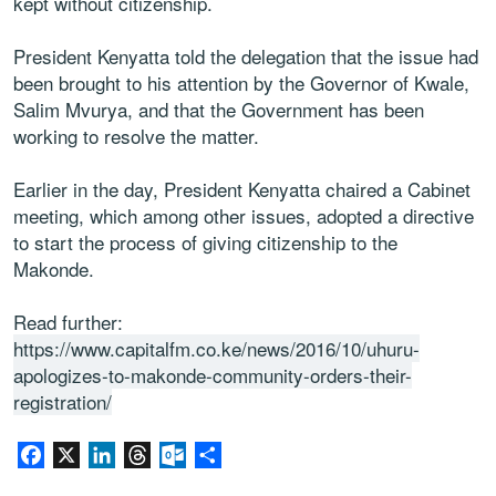
kept without citizenship.
President Kenyatta told the delegation that the issue had
been brought to his attention by the Governor of Kwale,
Salim Mvurya, and that the Government has been
working to resolve the matter.
Earlier in the day, President Kenyatta chaired a Cabinet
meeting, which among other issues, adopted a directive
to start the process of giving citizenship to the
Makonde.
Read further:
https://www.capitalfm.co.ke/news/2016/10/uhuru-
apologizes-to-makonde-community-orders-their-
registration/
Facebook
X
LinkedIn
Threads
Outlook.com
Partager