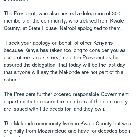
The President, who also hosted a delegation of 300
members of the community, who trekked from Kwale
County, at State House, Nairobi apologized to them.
“I seek your apology on behalf of other Kenyans
because Kenya has taken too long to consider you as
our brothers and sisters,” said the President as he
assured the delegation “that today will be the last day
that anyone will say the Makonde are not part of this
nation.”
The President further ordered responsible Government
departments to ensure the members of the community
are issued with title deeds for land they own.
The Makonde community lives in Kwale County but was
originally from Mozambique and have for decades been