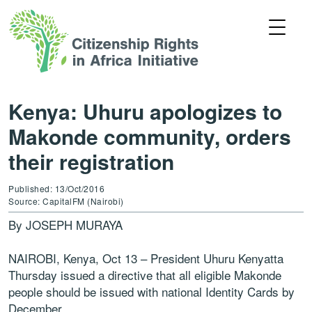
Kenya: Uhuru apologizes to
Makonde community, orders
their registration
Published: 13/Oct/2016
Source: CapitalFM (Nairobi)
By JOSEPH MURAYA
NAIROBI, Kenya, Oct 13 – President Uhuru Kenyatta
Thursday issued a directive that all eligible Makonde
people should be issued with national Identity Cards by
December.