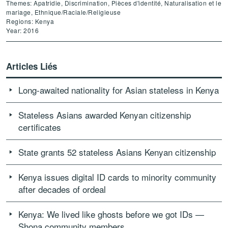
Themes: Apatridie, Discrimination, Pièces d'identité, Naturalisation et le
mariage, Ethnique/Raciale/Religieuse
Regions: Kenya
Year: 2016
Articles Liés
Long-awaited nationality for Asian stateless in Kenya
Stateless Asians awarded Kenyan citizenship
certificates
State grants 52 stateless Asians Kenyan citizenship
Kenya issues digital ID cards to minority community
after decades of ordeal
Kenya: We lived like ghosts before we got IDs —
Shona community members