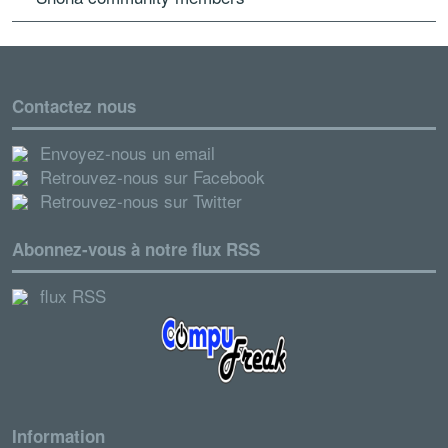
Contactez nous
Envoyez-nous un email
Retrouvez-nous sur Facebook
Retrouvez-nous sur Twitter
Abonnez-vous à notre flux RSS
flux RSS
Information