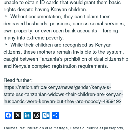
unable to obtain ID cards that would grant them basic
rights despite having Kenyan children.
Without documentation, they can’t claim their
deceased husbands’ pensions, access social services,
own property, or even open bank accounts – forcing
many into extreme poverty.
While their children are recognised as Kenyan
citizens, these mothers remain invisible to the system,
caught between Tanzania’s prohibition of dual citizenship
and Kenya’s complex registration requirements.
Read further:
https://nation.africa/kenya/news/gender/kenya-s-
stateless-tanzanian-widows-their-children-are-kenyan-
husbands-were-kenyan-but-they-are-nobody-4859192
Facebook
X
LinkedIn
Threads
Outlook.com
Partager
Themes: Naturalisation et le mariage, Cartes d’identité et passeports,