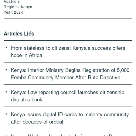
Apatridie
Regions: Kenya
Year: 2024
Articles Liés
From stateless to citizens: Kenya’s success offers
hope in Africa
Kenya: Interior Ministry Begins Registration of 5,000
Pemba Community Member After Ruto Directive
Kenya: Law reporting council launches citizenship
disputes book
Kenya issues digital ID cards to minority community
after decades of ordeal