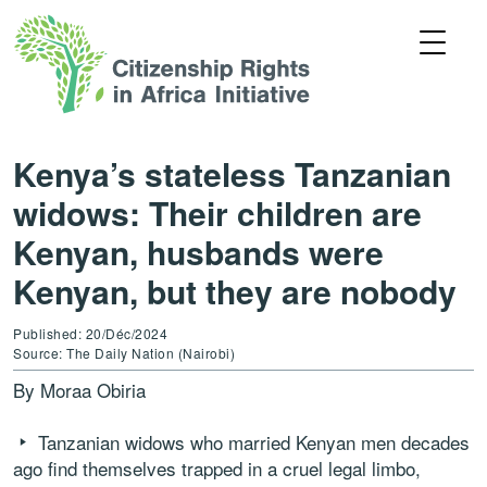
Kenya’s stateless Tanzanian
widows: Their children are
Kenyan, husbands were
Kenyan, but they are nobody
Published: 20/Déc/2024
Source: The Daily Nation (Nairobi)
By Moraa Obiria
Tanzanian widows who married Kenyan men decades
ago find themselves trapped in a cruel legal limbo,