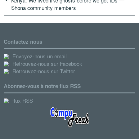
Kenya: We lived like ghosts before we got IDs —
Shona community members
Contactez nous
Envoyez-nous un email
Retrouvez-nous sur Facebook
Retrouvez-nous sur Twitter
Abonnez-vous à notre flux RSS
flux RSS