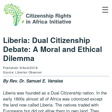
Liberia: Dual Citizenship
Debate: A Moral and Ethical
Dilemma
Published: 6/Août/2018
Source: Liberian Observer
By Rev. Dr. Samuel E. Vansiea
Liberia was founded as a Dual Citizenship nation. In the
early 1800s almost all of Africa was colonized except
the land now called Liberia. The natives traded with
Europeans but did not allow them to own land. They