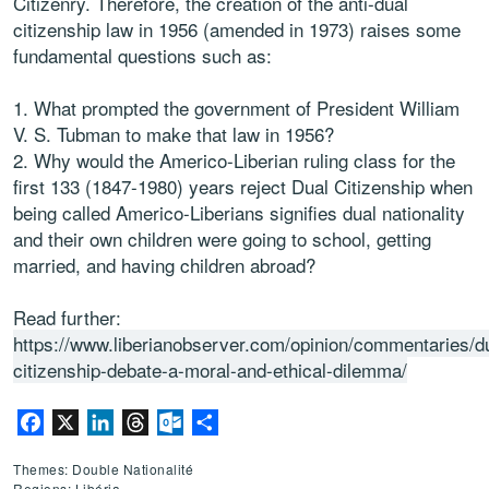
Citizenry. Therefore, the creation of the anti-dual
citizenship law in 1956 (amended in 1973) raises some
fundamental questions such as:
What prompted the government of President William
V. S. Tubman to make that law in 1956?
Why would the Americo-Liberian ruling class for the
first 133 (1847-1980) years reject Dual Citizenship when
being called Americo-Liberians signifies dual nationality
and their own children were going to school, getting
married, and having children abroad?
Read further:
https://www.liberianobserver.com/opinion/commentaries/d
citizenship-debate-a-moral-and-ethical-dilemma/
Facebook
X
LinkedIn
Threads
Outlook.com
Partager
Themes: Double Nationalité
Regions: Libéria