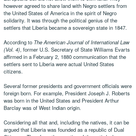
however agreed to share land with Negro settlers from
the United States of America in the spirit of Negro
solidarity. It was through the political genius of the
settlers that Liberia became a sovereign state in 1847.
According to
The American Journal of International Law
, former U.S. Secretary of State Williams Evarts
(Vol. 4)
affirmed in a February 2, 1880 communication that the
settlers sent to Liberia were actual United States
citizens.
Several former presidents and government officials were
foreign born. For example, President Joseph J. Roberts
was born in the United States and President Arthur
Barclay was of West Indian origin.
Considering all that and, including the natives, it can be
argued that Liberia was founded as a republic of Dual