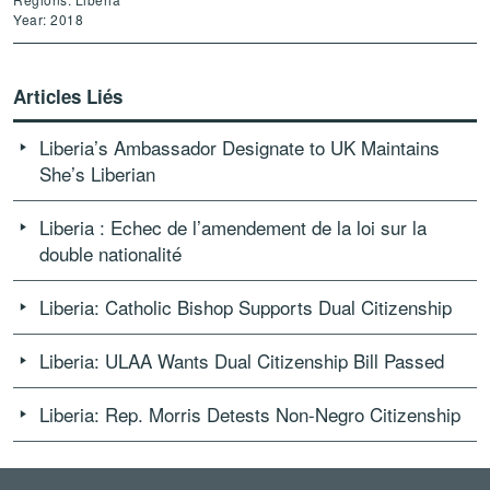
Year: 2018
Articles Liés
Liberia’s Ambassador Designate to UK Maintains
She’s Liberian
Liberia : Echec de l’amendement de la loi sur la
double nationalité
Liberia: Catholic Bishop Supports Dual Citizenship
Liberia: ULAA Wants Dual Citizenship Bill Passed
Liberia: Rep. Morris Detests Non-Negro Citizenship