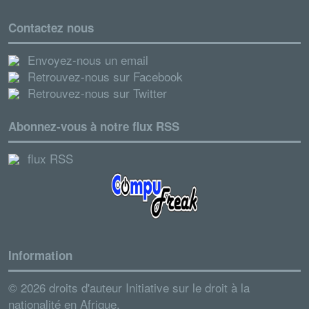
Contactez nous
Envoyez-nous un email
Retrouvez-nous sur Facebook
Retrouvez-nous sur Twitter
Abonnez-vous à notre flux RSS
flux RSS
Information
© 2026 droits d'auteur Initiative sur le droit à la
nationalité en Afrique.