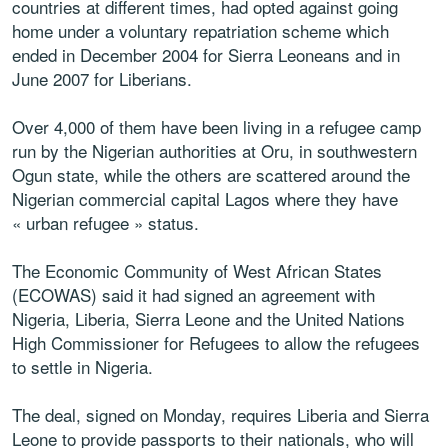
countries at different times, had opted against going
home under a voluntary repatriation scheme which
ended in December 2004 for Sierra Leoneans and in
June 2007 for Liberians.
Over 4,000 of them have been living in a refugee camp
run by the Nigerian authorities at Oru, in southwestern
Ogun state, while the others are scattered around the
Nigerian commercial capital Lagos where they have
« urban refugee » status.
The Economic Community of West African States
(ECOWAS) said it had signed an agreement with
Nigeria, Liberia, Sierra Leone and the United Nations
High Commissioner for Refugees to allow the refugees
to settle in Nigeria.
The deal, signed on Monday, requires Liberia and Sierra
Leone to provide passports to their nationals, who will