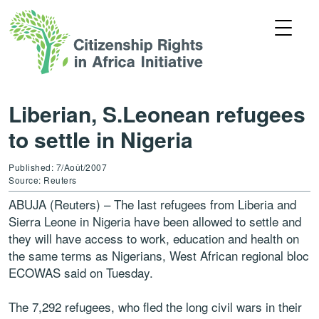
Liberian, S.Leonean refugees
to settle in Nigeria
Published: 7/Août/2007
Source: Reuters
ABUJA (Reuters) – The last refugees from Liberia and
Sierra Leone in Nigeria have been allowed to settle and
they will have access to work, education and health on
the same terms as Nigerians, West African regional bloc
ECOWAS said on Tuesday.
The 7,292 refugees, who fled the long civil wars in their