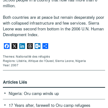
million.
Both countries are at peace but remain desperately poor
with collapsed infrastructure and few services. Sierra
Leone was second from bottom in the 2006 U.N. Human
Development Index.
Facebook
X
LinkedIn
Threads
Outlook.com
Partager
Themes: Nationalité des réfugiés
Regions: Libéria, Afrique de l'Ouest, Sierra Leone, Nigeria
Year: 2007
Articles Liés
Nigeria: Oru camp winds up
17 Years after, farewell to Oru camp refugees