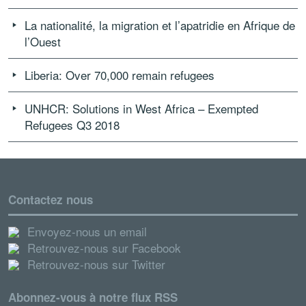
La nationalité, la migration et l’apatridie en Afrique de
l’Ouest
Liberia: Over 70,000 remain refugees
UNHCR: Solutions in West Africa – Exempted
Refugees Q3 2018
Contactez nous
Envoyez-nous un email
Retrouvez-nous sur Facebook
Retrouvez-nous sur Twitter
Abonnez-vous à notre flux RSS