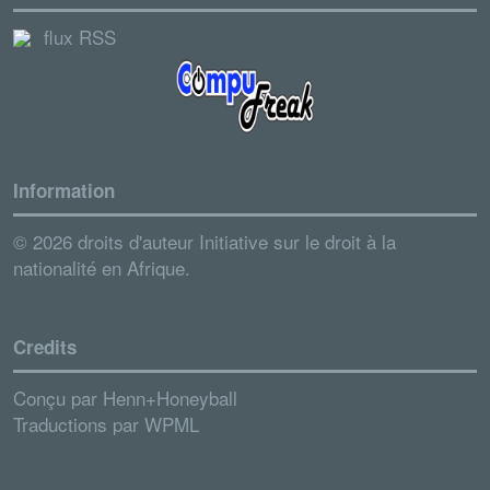
flux RSS
Information
© 2026 droits d'auteur Initiative sur le droit à la
nationalité en Afrique.
Credits
Conçu par
Henn+Honeyball
Traductions par
WPML