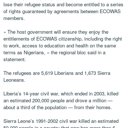
lose their refugee status and become entitled to a series
of rights guaranteed by agreements between ECOWAS
members.
« The host government will ensure they enjoy the
entitlements of ECOWAS citizenship, including the right
to work, access to education and health on the same
terms as Nigerians, » the regional bloc said in a
statement.
The refugees are 5,619 Liberians and 1,673 Sierra
Leoneans.
Liberia’s 14-year civil war, which ended in 2003, killed
an estimated 200,000 people and drove a million —
about a third of the population — from their homes.
Sierra Leone’s 1991-2002 civil war killed an estimated
50,000 people in a country that now has more than 6