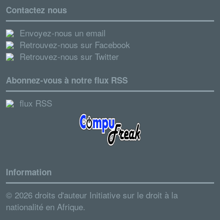
Contactez nous
Envoyez-nous un email
Retrouvez-nous sur Facebook
Retrouvez-nous sur Twitter
Abonnez-vous à notre flux RSS
flux RSS
Information
© 2026 droits d'auteur Initiative sur le droit à la
nationalité en Afrique.