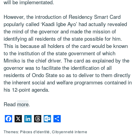
will be implementated.
However, the introduction of Residency Smart Card
popularly called ‘Kaadi Igbe Ayo’ had actually revealed
the mind of the governor and made the mission of
identifying all residents of the state possible for him.
This is because all holders of the card would be known
to the institution of the state government of which
Mimiko is the chief driver. The card as explained by the
governor was to facilitate the identification of all
residents of Ondo State so as to deliver to them directly
the inherent social and welfare programmes contained in
his 12-point agenda.
Read
more
.
Facebook
X
LinkedIn
Threads
Outlook.com
Partager
Themes: Pièces d'identité, Citoyenneté interne