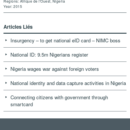
Regions: Afrique de l'Ouest, Nigeria
Year: 2015
Articles Liés
Insurgency – to get national eID card – NIMC boss
National ID: 9.5m Nigerians register
Nigeria wages war against foreign voters
National identity and data capture activities in Nigeria
Connecting citizens with government through
smartcard