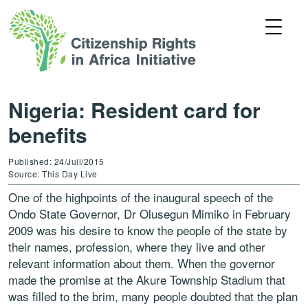
Nigeria: Resident card for
benefits
Published: 24/Juil/2015
Source: This Day Live
One of the highpoints of the inaugural speech of the
Ondo State Governor, Dr Olusegun Mimiko in February
2009 was his desire to know the people of the state by
their names, profession, where they live and other
relevant information about them. When the governor
made the promise at the Akure Township Stadium that
was filled to the brim, many people doubted that the plan