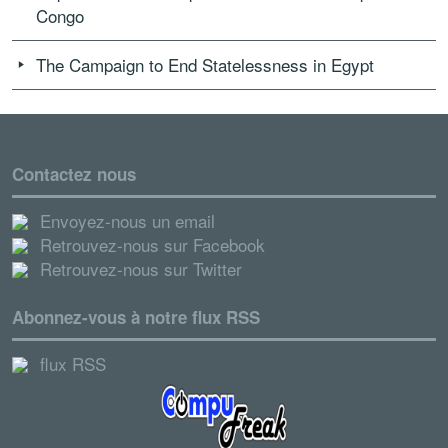
Congo
The Campaign to End Statelessness in Egypt
Contactez nous
Envoyez-nous un email
Retrouvez-nous sur Facebook
Retrouvez-nous sur Twitter
Abonnez-vous à notre flux RSS
flux RSS