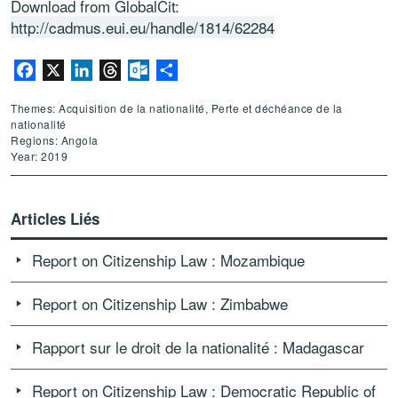
Download from GlobalCit:
http://cadmus.eui.eu/handle/1814/62284
Facebook
X
LinkedIn
Threads
Outlook.com
Partager
Themes: Acquisition de la nationalité, Perte et déchéance de la
nationalité
Regions: Angola
Year: 2019
Articles Liés
Report on Citizenship Law : Mozambique
Report on Citizenship Law : Zimbabwe
Rapport sur le droit de la nationalité : Madagascar
Report on Citizenship Law : Democratic Republic of