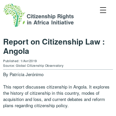
Report on Citizenship Law :
Angola
Published: 1/Avr/2019
Source: Global Citizenship Observatory
By Patrícia Jerónimo
This report discusses citizenship in Angola. It explores
the history of citizenship in this country, modes of
acquisition and loss, and current debates and reform
plans regarding citizenship policy.