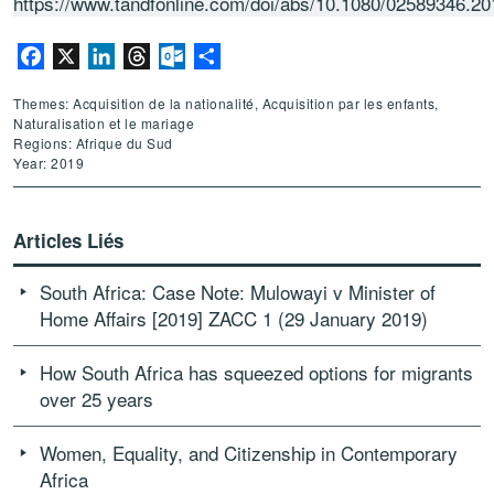
https://www.tandfonline.com/doi/abs/10.1080/02589346.2
Facebook
X
LinkedIn
Threads
Outlook.com
Partager
Themes: Acquisition de la nationalité, Acquisition par les enfants,
Naturalisation et le mariage
Regions: Afrique du Sud
Year: 2019
Articles Liés
South Africa: Case Note: Mulowayi v Minister of
Home Affairs [2019] ZACC 1 (29 January 2019)
How South Africa has squeezed options for migrants
over 25 years
Women, Equality, and Citizenship in Contemporary
Africa