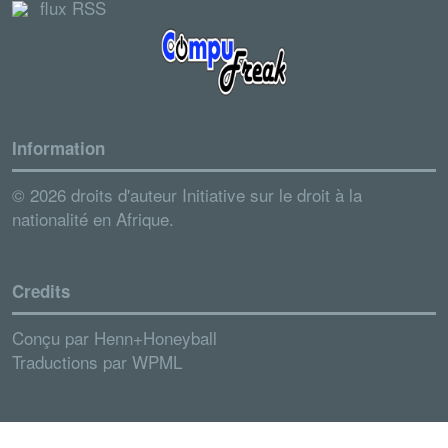
flux RSS
Information
© 2026 droits d'auteur Initiative sur le droit à la
nationalité en Afrique.
Credits
Conçu par
Henn+Honeyball
Traductions par
WPML