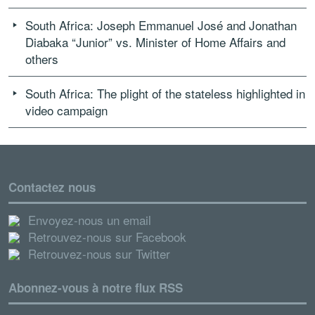
South Africa: Joseph Emmanuel José and Jonathan
Diabaka “Junior” vs. Minister of Home Affairs and
others
South Africa: The plight of the stateless highlighted in
video campaign
Contactez nous
Envoyez-nous un email
Retrouvez-nous sur Facebook
Retrouvez-nous sur Twitter
Abonnez-vous à notre flux RSS