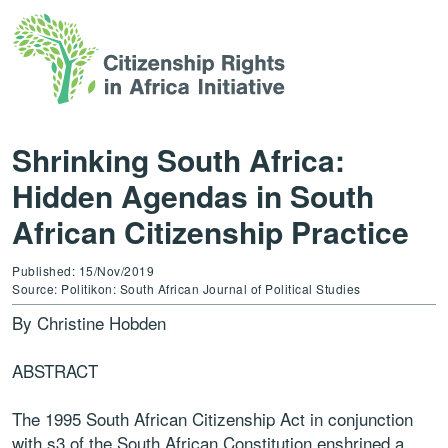
Shrinking South Africa:
Hidden Agendas in South
African Citizenship Practice
Published: 15/Nov/2019
Source: Politikon: South African Journal of Political Studies
By Christine Hobden
ABSTRACT
The 1995 South African Citizenship Act in conjunction
with s3 of the South African Constitution enshrined a