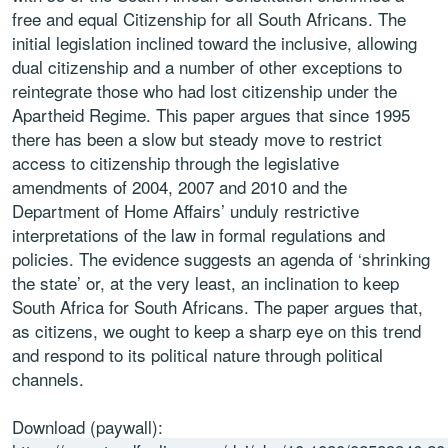
free and equal Citizenship for all South Africans. The
initial legislation inclined toward the inclusive, allowing
dual citizenship and a number of other exceptions to
reintegrate those who had lost citizenship under the
Apartheid Regime. This paper argues that since 1995
there has been a slow but steady move to restrict
access to citizenship through the legislative
amendments of 2004, 2007 and 2010 and the
Department of Home Affairs’ unduly restrictive
interpretations of the law in formal regulations and
policies. The evidence suggests an agenda of ‘shrinking
the state’ or, at the very least, an inclination to keep
South Africa for South Africans. The paper argues that,
as citizens, we ought to keep a sharp eye on this trend
and respond to its political nature through political
channels.
Download (paywall):