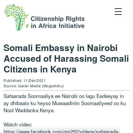
Somali Embassy in Nairobi
Accused of Harassing Somali
Citizens in Kenya
Published: 11/Déc/2021
Source: Qaran Media (Mogadishu)
Safaarada Soomaaliya ee Nairobi oo lagu Eedeeyay in
ay dhibaato ku heyso Muwaadiniin Soomaaliyeed oo ku
Nool Waddanka Kenya.
Watch video:
https://www.facebook.com/qm252/videos/safaarada-