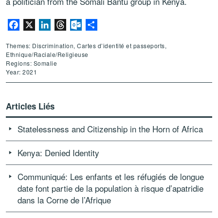
a politician from the Somali Bantu group in Kenya.
Facebook
X
LinkedIn
Threads
Outlook.com
Partager
Themes: Discrimination, Cartes d’identité et passeports,
Ethnique/Raciale/Religieuse
Regions: Somalie
Year: 2021
Articles Liés
Statelessness and Citizenship in the Horn of Africa
Kenya: Denied Identity
Communiqué: Les enfants et les réfugiés de longue
date font partie de la population à risque d’apatridie
dans la Corne de l’Afrique