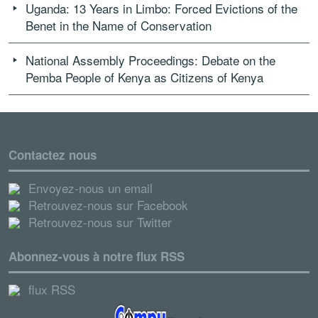
Uganda: 13 Years in Limbo: Forced Evictions of the
Benet in the Name of Conservation
National Assembly Proceedings: Debate on the
Pemba People of Kenya as Citizens of Kenya
Contactez nous
Envoyez-nous un email
Retrouvez-nous sur Facebook
Retrouvez-nous sur Twitter
Abonnez-vous à notre flux RSS
flux RSS