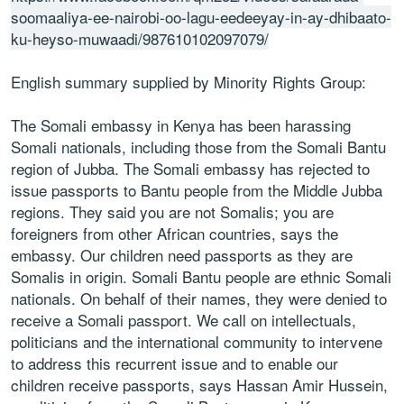
soomaaliya-ee-nairobi-oo-lagu-eedeeyay-in-ay-dhibaato-
ku-heyso-muwaadi/987610102097079/
English summary supplied by Minority Rights Group:
The Somali embassy in Kenya has been harassing
Somali nationals, including those from the Somali Bantu
region of Jubba. The Somali embassy has rejected to
issue passports to Bantu people from the Middle Jubba
regions. They said you are not Somalis; you are
foreigners from other African countries, says the
embassy. Our children need passports as they are
Somalis in origin. Somali Bantu people are ethnic Somali
nationals. On behalf of their names, they were denied to
receive a Somali passport. We call on intellectuals,
politicians and the international community to intervene
to address this recurrent issue and to enable our
children receive passports, says Hassan Amir Hussein,