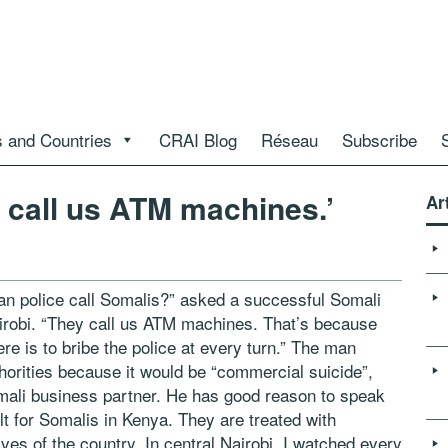
 and Countries
CRAI Blog
Réseau
Subscribe
 call us ATM machines.’
Ar
 police call Somalis?” asked a successful Somali
irobi. “They call us ATM machines. That’s because
re is to bribe the police at every turn.” The man
horities because it would be “commercial suicide”,
mali business partner. He has good reason to speak
cult for Somalis in Kenya. They are treated with
es of the country. In central Nairobi, I watched every