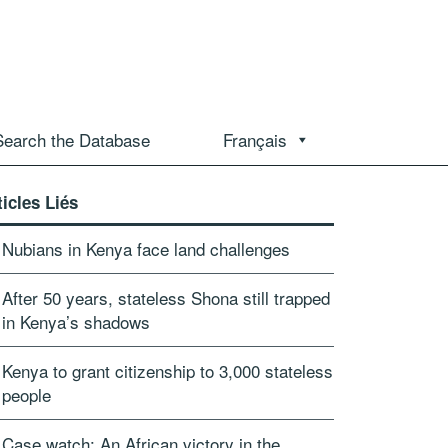
Search the Database
Français
ticles Liés
Nubians in Kenya face land challenges
After 50 years, stateless Shona still trapped
in Kenya’s shadows
Kenya to grant citizenship to 3,000 stateless
people
Case watch: An African victory in the