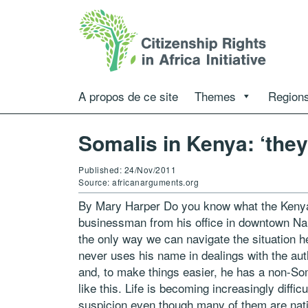
A propos de ce site
Themes
Regions
Somalis in Kenya: ‘they
Published: 24/Nov/2011
Source: africanarguments.org
By Mary Harper Do you know what the Kenyan
businessman from his office in downtown Na
the only way we can navigate the situation he
never uses his name in dealings with the aut
and, to make things easier, he has a non-So
like this. Life is becoming increasingly diffi
suspicion even though many of them are nativ