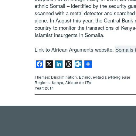
ethnic Somali – identified by the security gu
scanned with a metal detector and searched a
alone. In August this year, the Central Bank of
country to monitor the transactions of Keny
Islamist insurgents in Somalia.
Link to African Arguments website:
Somalis 
Facebook
X
LinkedIn
Threads
Outlook.com
Partager
Themes: Discrimination, Ethnique/Raciale/Religieuse
Regions: Kenya, Afrique de l'Est
Year: 2011