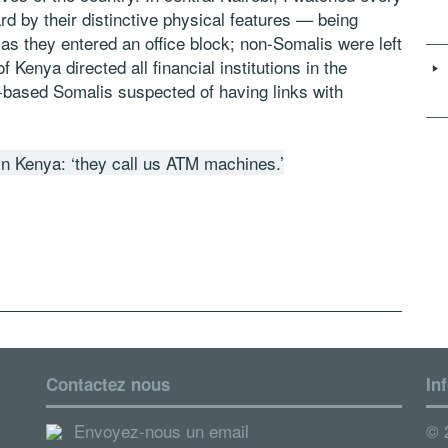
ard by their distinctive physical features — being
s they entered an office block; non-Somalis were left
 Kenya directed all financial institutions in the
a-based Somalis suspected of having links with
in Kenya: ‘they call us ATM machines.’
Contactez nous
In
Envoyez-nous un email
© 2