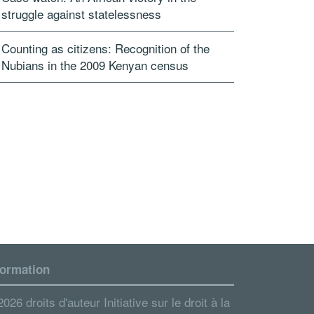
struggle against statelessness
Counting as citizens: Recognition of the
Nubians in the 2009 Kenyan census
formation
026 droits d'auteur Initiative sur le droit à la