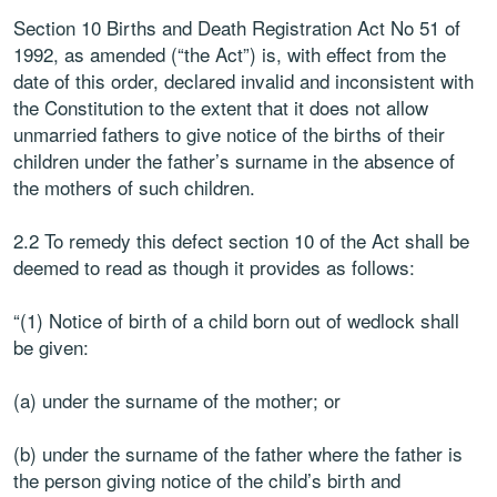
Section 10 Births and Death Registration Act No 51 of
1992, as amended (“the Act”) is, with effect from the
date of this order, declared invalid and inconsistent with
the Constitution to the extent that it does not allow
unmarried fathers to give notice of the births of their
children under the father’s surname in the absence of
the mothers of such children.
2.2 To remedy this defect section 10 of the Act shall be
deemed to read as though it provides as follows:
“(1) Notice of birth of a child born out of wedlock shall
be given:
(a) under the surname of the mother; or
(b) under the surname of the father where the father is
the person giving notice of the child’s birth and