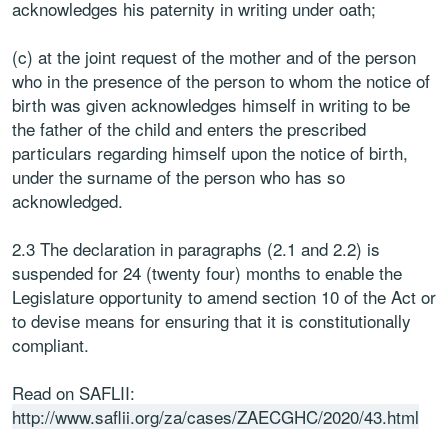
acknowledges his paternity in writing under oath;
(c) at the joint request of the mother and of the person
who in the presence of the person to whom the notice of
birth was given acknowledges himself in writing to be
the father of the child and enters the prescribed
particulars regarding himself upon the notice of birth,
under the surname of the person who has so
acknowledged.
2.3 The declaration in paragraphs (2.1 and 2.2) is
suspended for 24 (twenty four) months to enable the
Legislature opportunity to amend section 10 of the Act or
to devise means for ensuring that it is constitutionally
compliant.
Read on SAFLII:
http://www.saflii.org/za/cases/ZAECGHC/2020/43.html