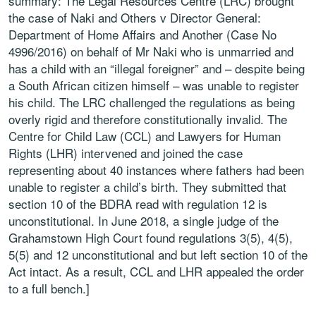
summary: The Legal Resources Centre (LRC) brought
the case of Naki and Others v Director General:
Department of Home Affairs and Another (Case No
4996/2016) on behalf of Mr Naki who is unmarried and
has a child with an “illegal foreigner” and – despite being
a South African citizen himself – was unable to register
his child. The LRC challenged the regulations as being
overly rigid and therefore constitutionally invalid. The
Centre for Child Law (CCL) and Lawyers for Human
Rights (LHR) intervened and joined the case
representing about 40 instances where fathers had been
unable to register a child’s birth. They submitted that
section 10 of the BDRA read with regulation 12 is
unconstitutional. In June 2018, a single judge of the
Grahamstown High Court found regulations 3(5), 4(5),
5(5) and 12 unconstitutional and but left section 10 of the
Act intact. As a result, CCL and LHR appealed the order
to a full bench.]