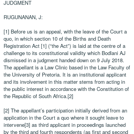
JUDGMENT
RUGUNANAN, J:
[1] Before us is an appeal, with the leave of the Court a
quo, in which section 10 of the Births and Death
Registration Act [1] (“the Act”) is laid at the centre of a
challenge to its constitutional validity which Bodlani AJ
dismissed in a judgment handed down on 9 July 2018.
The appellant is a Law Clinic based in the Law Faculty of
the University of Pretoria. It is an institutional applicant
and its involvement in this matter stems from acting in
the public interest in accordance with the Constitution of
the Republic of South Africa.[2]
[2] The appellant’s participation initially derived from an
application in the Court a quo where it sought leave to
intervene[3] as third applicant in proceedings launched
by the third and fourth respondents (as first and second