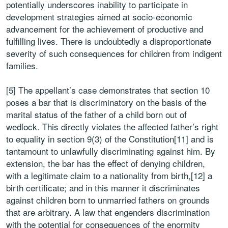
potentially underscores inability to participate in
development strategies aimed at socio-economic
advancement for the achievement of productive and
fulfilling lives. There is undoubtedly a disproportionate
severity of such consequences for children from indigent
families.
[5] The appellant’s case demonstrates that section 10
poses a bar that is discriminatory on the basis of the
marital status of the father of a child born out of
wedlock. This directly violates the affected father’s right
to equality in section 9(3) of the Constitution[11] and is
tantamount to unlawfully discriminating against him. By
extension, the bar has the effect of denying children,
with a legitimate claim to a nationality from birth,[12] a
birth certificate; and in this manner it discriminates
against children born to unmarried fathers on grounds
that are arbitrary. A law that engenders discrimination
with the potential for consequences of the enormity