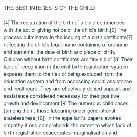
THE BEST INTERESTS OF THE CHILD
[4] The registration of the birth of a child commences
with the act of giving notice of the child’s birth.[6] The
process culminates in the issuing of a birth certificate[7]
reflecting the child’s legal name containing a forename
and surname, the date of birth and place of birth.
Children without birth certificates are “invisible”.[8] Their
lack of recognition in the civil birth registration system
exposes them to the risk of being excluded from the
education system and from accessing social assistance
and healthcare. They are effectively denied support and
assistance considered necessary for their positive
growth and development.[9] The numerous child cases,
(among them, those labouring under generational
statelessness[10]) in the appellant’s papers evokes
empathy if one comprehends the extent to which lack of
birth registration exacerbates marginalisation and