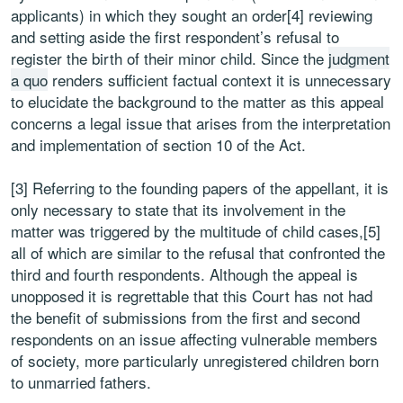
applicants) in which they sought an order[4] reviewing
and setting aside the first respondent’s refusal to
register the birth of their minor child. Since the
judgment
a quo
renders sufficient factual context it is unnecessary
to elucidate the background to the matter as this appeal
concerns a legal issue that arises from the interpretation
and implementation of section 10 of the Act.
[3] Referring to the founding papers of the appellant, it is
only necessary to state that its involvement in the
matter was triggered by the multitude of child cases,[5]
all of which are similar to the refusal that confronted the
third and fourth respondents. Although the appeal is
unopposed it is regrettable that this Court has not had
the benefit of submissions from the first and second
respondents on an issue affecting vulnerable members
of society, more particularly unregistered children born
to unmarried fathers.