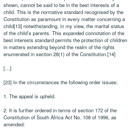
shown, cannot be said to be in the best interests of a
child. This is the normative standard recognised by the
Constitution as paramount in every matter concerning a
child[13] notwithstanding, in my view, the marital status
of the child’s parents. This expanded connotation of the
best interests standard permits the protection of children
in matters extending beyond the realm of the rights
enumerated in section 28(1) of the Constitution.[14]
[…]
[23] In the circumstances the following order issues:
1. The appeal is upheld.
2. It is further ordered in terms of section 172 of the
Constitution of South Africa Act No. 108 of 1996, as
amended: