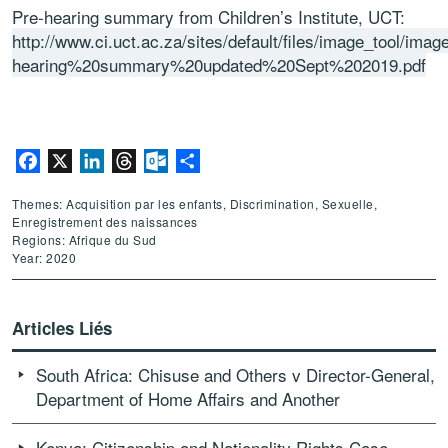
Pre-hearing summary from Children’s Institute, UCT:
http://www.ci.uct.ac.za/sites/default/files/image_tool/imag
hearing%20summary%20updated%20Sept%202019.pdf
Facebook
X
LinkedIn
Threads
Outlook.com
Partager
Themes: Acquisition par les enfants, Discrimination, Sexuelle,
Enregistrement des naissances
Regions: Afrique du Sud
Year: 2020
Articles Liés
South Africa: Chisuse and Others v Director-General,
Department of Home Affairs and Another
Kenya: Citizenship and Nationality Rights Case