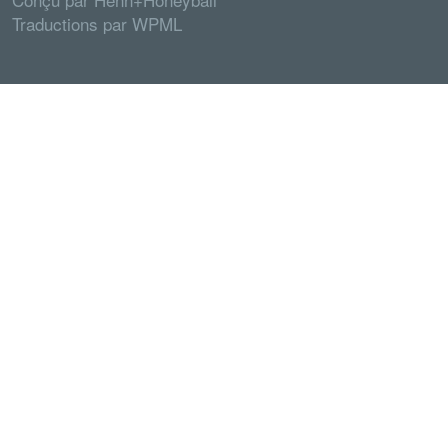
Traductions par
WPML