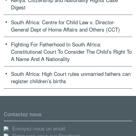
Digest
South Africa: Centre for Child Law v. Director-
General Dept of Home Affairs and Others (CCT)
Fighting For Fatherhood In South Africa:
Constitutional Court To Consider The Child’s Right To
A Name And A Nationality
South Africa: High Court rules unmarried fathers can
register children’s births
Contactez nous
Envoyez-nous un email
Retrouvez-nous sur Facebook