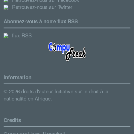
Retrouvez-nous sur Twitter
Abonnez-vous à notre flux RSS
flux RSS
Information
© 2026 droits d'auteur Initiative sur le droit à la
nationalité en Afrique.
Credits
Conçu par
Henn+Honeyball