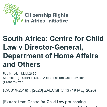
South Africa: Centre for Child
Law v Director-General,
Department of Home Affairs
and Others
Published: 19/Mai/2020
Source: High Court of South Africa, Eastern Cape Division
(Grahamstown)
(CA 319/2018) ; [2020] ZAECGHC 43 (19 May 2020)
[Extract from Centre for Child Law pre-hearing