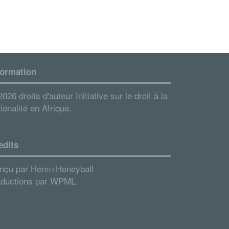
formation
026 droits d'auteur Initiative sur le droit à la
ionalité en Afrique.
edits
nçu par
Henn+Honeyball
aductions par
WPML