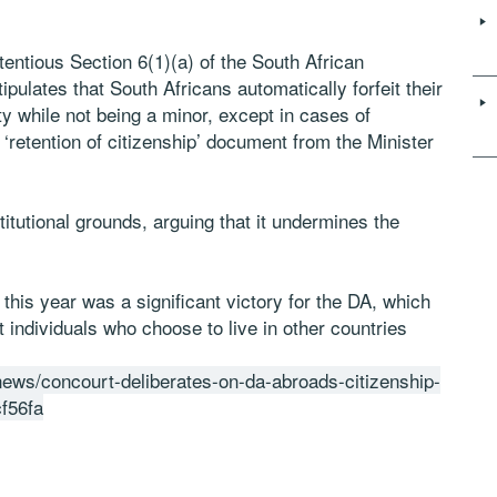
ntentious Section 6(1)(a) of the South African
tipulates that South Africans automatically forfeit their
ty while not being a minor, except in cases of
 ‘retention of citizenship’ document from the Minister
itutional grounds, arguing that it undermines the
this year was a significant victory for the DA, which
 individuals who choose to live in other countries
/news/concourt-deliberates-on-da-abroads-citizenship-
f56fa