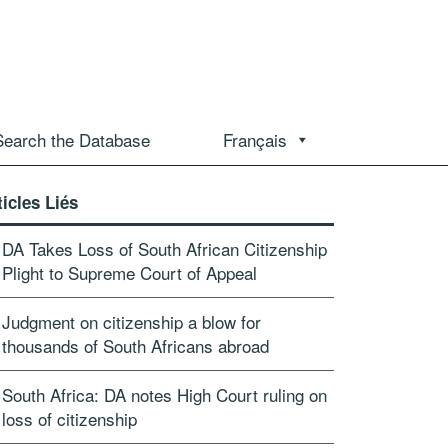
Search the Database
Français
ticles Liés
DA Takes Loss of South African Citizenship
Plight to Supreme Court of Appeal
Judgment on citizenship a blow for
thousands of South Africans abroad
South Africa: DA notes High Court ruling on
loss of citizenship