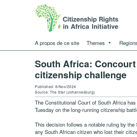
A propos de ce site
Themes
Regions
South Africa: Concourt
citizenship challenge
Published: 6/Nov/2024
Source: The Star (Johannesburg)
The Constitutional Court of South Africa has 
Tuesday on the long-running citizenship batt
This decision follows a notable ruling by th
any South African citizen who lost their citi