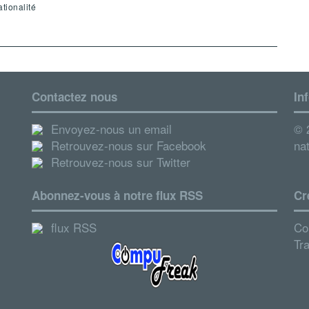
tionalité
Contactez nous
In
Envoyez-nous un email
© 2
Retrouvez-nous sur Facebook
nat
Retrouvez-nous sur Twitter
Abonnez-vous à notre flux RSS
Cr
flux RSS
Co
Tr