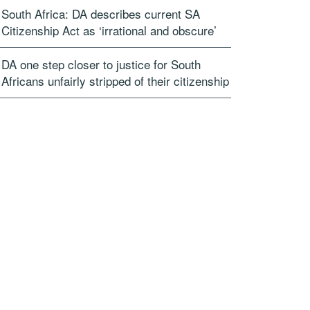
South Africa: DA describes current SA
Citizenship Act as ‘irrational and obscure’
DA one step closer to justice for South
Africans unfairly stripped of their citizenship