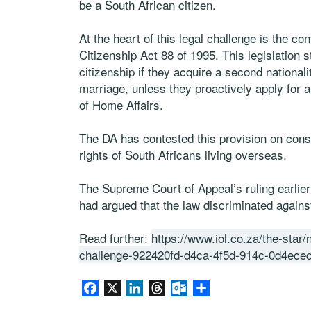
be a South African citizen.
At the heart of this legal challenge is the co
Citizenship Act 88 of 1995. This legislation s
citizenship if they acquire a second nationali
marriage, unless they proactively apply for a
of Home Affairs.
The DA has contested this provision on const
rights of South Africans living overseas.
The Supreme Court of Appeal’s ruling earlier 
had argued that the law discriminated against
Read further:
https://www.iol.co.za/the-star
challenge-922420fd-d4ca-4f5d-914c-0d4ecec
Facebook
X
LinkedIn
Threads
Outlook.com
Partager