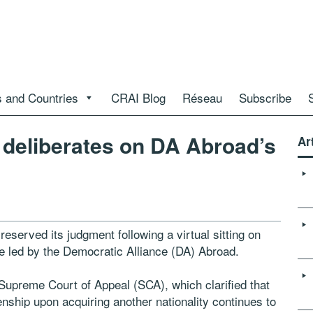
 and Countries
CRAI Blog
Réseau
Subscribe
 deliberates on DA Abroad’s
Ar
reserved its judgment following a virtual sitting on
le led by the Democratic Alliance (DA) Abroad.
e Supreme Court of Appeal (SCA), which clarified that
zenship upon acquiring another nationality continues to