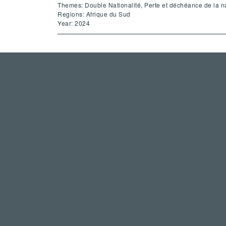
Themes: Double Nationalité, Perte et déchéance de la na
Regions: Afrique du Sud
Year: 2024