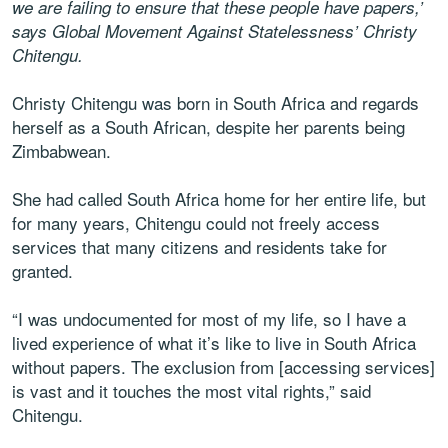
we are failing to ensure that these people have papers,’
says Global Movement Against Statelessness’ Christy
Chitengu.
Christy Chitengu was born in South Africa and regards
herself as a South African, despite her parents being
Zimbabwean.
She had called South Africa home for her entire life, but
for many years, Chitengu could not freely access
services that many citizens and residents take for
granted.
“I was undocumented for most of my life, so I have a
lived experience of what it’s like to live in South Africa
without papers. The exclusion from [accessing services]
is vast and it touches the most vital rights,” said
Chitengu.