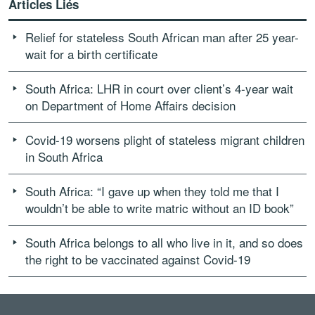
Articles Liés
Relief for stateless South African man after 25 year-
wait for a birth certificate
South Africa: LHR in court over client’s 4-year wait
on Department of Home Affairs decision
Covid-19 worsens plight of stateless migrant children
in South Africa
South Africa: “I gave up when they told me that I
wouldn’t be able to write matric without an ID book”
South Africa belongs to all who live in it, and so does
the right to be vaccinated against Covid-19