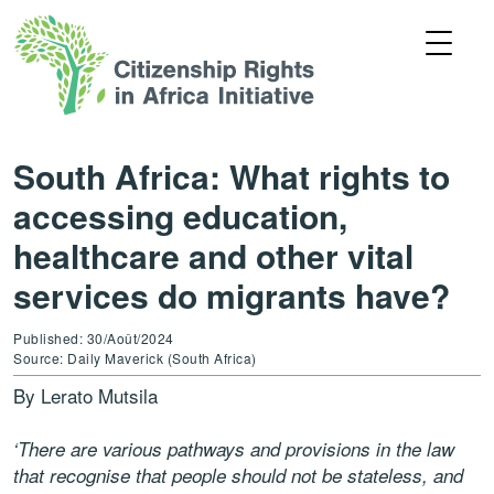
South Africa: What rights to
accessing education,
healthcare and other vital
services do migrants have?
Published: 30/Août/2024
Source: Daily Maverick (South Africa)
By Lerato Mutsila
‘There are various pathways and provisions in the law
that recognise that people should not be stateless, and