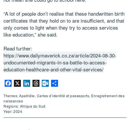
“A lot of people don’t realise that these handwritten birth
certificates that they hold on to are insufficient, and that
only comes to light when they try to access services
like education,” she said.
Read further:
https://www.dailymaverick.co.za/article/2024-08-30-
undocumented-migrants-in-sa-battle-to-access-
education-healthcare-and-other-vital-services/
Facebook
X
LinkedIn
Threads
Outlook.com
Partager
Themes: Apatridie, Cartes d’identité et passeports, Enregistrement des
naissances
Regions: Afrique du Sud
Year: 2024