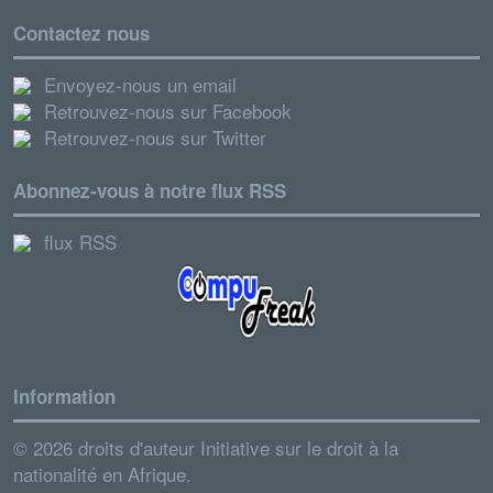
Contactez nous
Envoyez-nous un email
Retrouvez-nous sur Facebook
Retrouvez-nous sur Twitter
Abonnez-vous à notre flux RSS
flux RSS
Information
© 2026 droits d'auteur Initiative sur le droit à la
nationalité en Afrique.