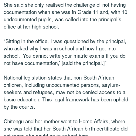
She said she only realised the challenge of not having
documentation when she was in Grade 11 and, with 10
undocumented pupils, was called into the principal’s
office at her high school.
“Sitting in the office, I was questioned by the principal,
who asked why I was in school and how I got into
school. ‘You cannot write your matric exams if you do
not have documentation,’ [said the principal.]”
National legislation states that non-South African
children, including undocumented persons, asylum-
seekers and refugees, may not be denied access to a
basic education. This legal framework has been upheld
by the courts.
Chitengu and her mother went to Home Affairs, where
she was told that her South African birth certificate did
not mean she could go to school here.