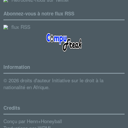
Abonnez-vous à notre flux RSS
flux RSS
Information
© 2026 droits d'auteur Initiative sur le droit à la
nationalité en Afrique.
Credits
Conçu par
Henn+Honeyball
Traductions par
WPML