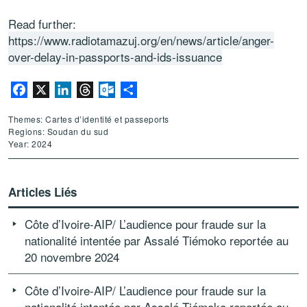
Read further:
https://www.radiotamazuj.org/en/news/article/anger-
over-delay-in-passports-and-ids-issuance
Facebook
X
LinkedIn
Threads
Outlook.com
Partager
Themes: Cartes d’identité et passeports
Regions: Soudan du sud
Year: 2024
Articles Liés
Côte d’Ivoire-AIP/ L’audience pour fraude sur la
nationalité intentée par Assalé Tiémoko reportée au
20 novembre 2024
Côte d’Ivoire-AIP/ L’audience pour fraude sur la
nationalité intentée par Assalé Tiémoko reportée au