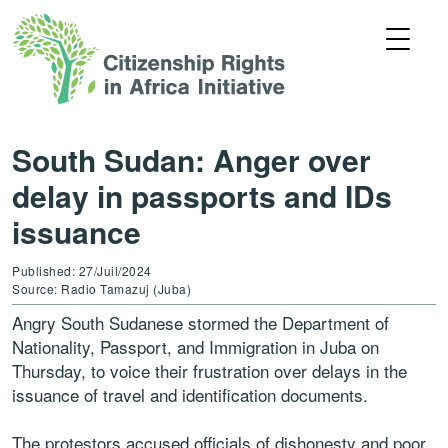
South Sudan: Anger over
delay in passports and IDs
issuance
Published: 27/Juil/2024
Source: Radio Tamazuj (Juba)
Angry South Sudanese stormed the Department of
Nationality, Passport, and Immigration in Juba on
Thursday, to voice their frustration over delays in the
issuance of travel and identification documents.
The protestors accused officials of dishonesty and poor