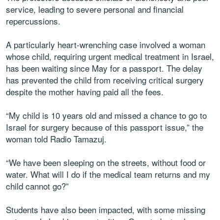
service, leading to severe personal and financial
repercussions.
A particularly heart-wrenching case involved a woman
whose child, requiring urgent medical treatment in Israel,
has been waiting since May for a passport. The delay
has prevented the child from receiving critical surgery
despite the mother having paid all the fees.
“My child is 10 years old and missed a chance to go to
Israel for surgery because of this passport issue,” the
woman told Radio Tamazuj.
“We have been sleeping on the streets, without food or
water. What will I do if the medical team returns and my
child cannot go?”
Students have also been impacted, with some missing