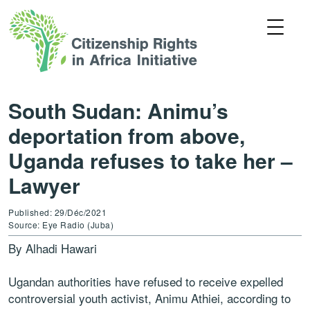
South Sudan: Animu’s
deportation from above,
Uganda refuses to take her –
Lawyer
Published: 29/Déc/2021
Source: Eye Radio (Juba)
By Alhadi Hawari
Ugandan authorities have refused to receive expelled
controversial youth activist, Animu Athiei, according to