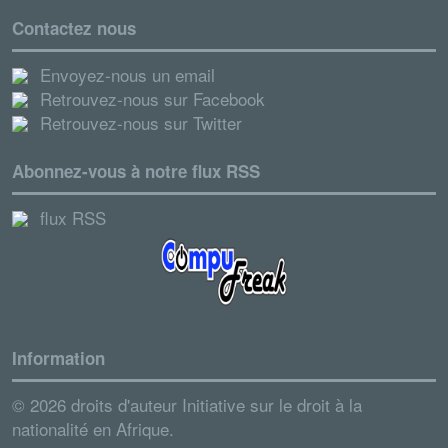
Contactez nous
Envoyez-nous un email
Retrouvez-nous sur Facebook
Retrouvez-nous sur Twitter
Abonnez-vous à notre flux RSS
flux RSS
Information
© 2026 droits d'auteur Initiative sur le droit à la
nationalité en Afrique.