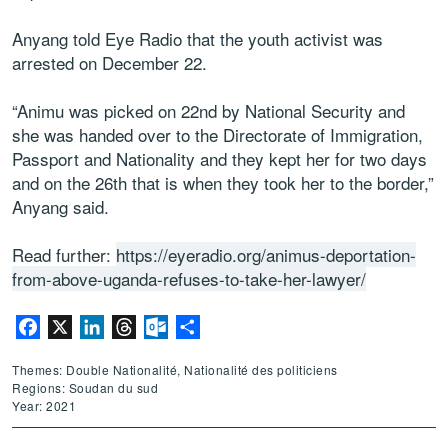
Anyang told Eye Radio that the youth activist was
arrested on December 22.
“Animu was picked on 22nd by National Security and
she was handed over to the Directorate of Immigration,
Passport and Nationality and they kept her for two days
and on the 26th that is when they took her to the border,”
Anyang said.
Read further:
https://eyeradio.org/animus-deportation-
from-above-uganda-refuses-to-take-her-lawyer/
Facebook
X
LinkedIn
Threads
Outlook.com
Partager
Themes: Double Nationalité, Nationalité des politiciens
Regions: Soudan du sud
Year: 2021