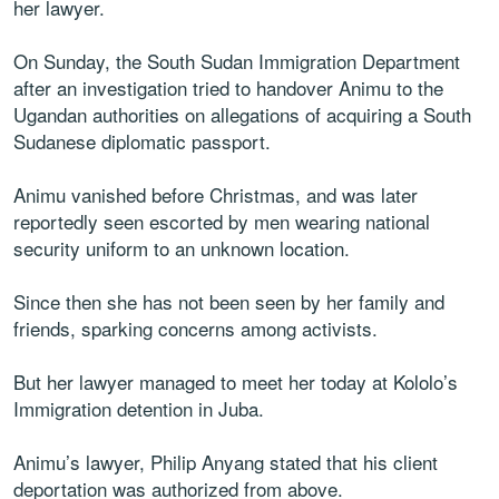
her lawyer.
On Sunday, the South Sudan Immigration Department
after an investigation tried to handover Animu to the
Ugandan authorities on allegations of acquiring a South
Sudanese diplomatic passport.
Animu vanished before Christmas, and was later
reportedly seen escorted by men wearing national
security uniform to an unknown location.
Since then she has not been seen by her family and
friends, sparking concerns among activists.
But her lawyer managed to meet her today at Kololo’s
Immigration detention in Juba.
Animu’s lawyer, Philip Anyang stated that his client
deportation was authorized from above.