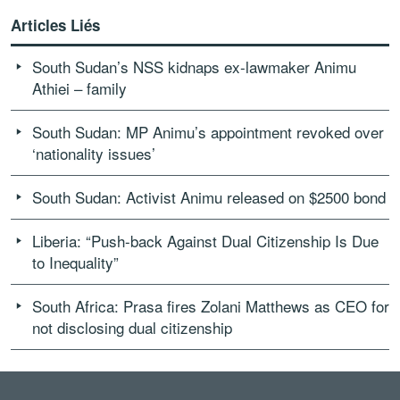
Articles Liés
South Sudan’s NSS kidnaps ex-lawmaker Animu
Athiei – family
South Sudan: MP Animu’s appointment revoked over
‘nationality issues’
South Sudan: Activist Animu released on $2500 bond
Liberia: “Push-back Against Dual Citizenship Is Due
to Inequality”
South Africa: Prasa fires Zolani Matthews as CEO for
not disclosing dual citizenship