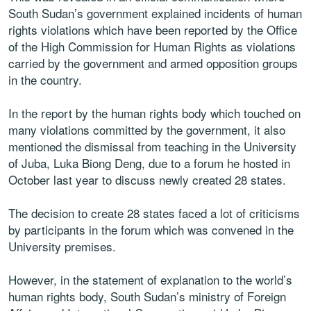
South Sudan’s government explained incidents of human
rights violations which have been reported by the Office
of the High Commission for Human Rights as violations
carried by the government and armed opposition groups
in the country.
In the report by the human rights body which touched on
many violations committed by the government, it also
mentioned the dismissal from teaching in the University
of Juba, Luka Biong Deng, due to a forum he hosted in
October last year to discuss newly created 28 states.
The decision to create 28 states faced a lot of criticisms
by participants in the forum which was convened in the
University premises.
However, in the statement of explanation to the world’s
human rights body, South Sudan’s ministry of Foreign