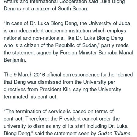
Affairs and International Cooperation said Luka Biong
Deng is not a citizen of South Sudan.
“In case of Dr. Luka Biong Deng, the University of Juba
is an independent academic institution which employs
national and non-nationals, like Dr. Luka Biong Deng
who is a citizen of the Republic of Sudan,” partly reads
the statement signed by Foreign Minister Barnaba Marial
Benjamin.
The 9 March 2016 official correspondence further denied
that Deng was dismissed from the University per
directives from President Kiir, saying the University
terminated his contract.
“The termination of service is based on terms of
contract. Therefore, the President cannot order the
university to dismiss any of its staff including Dr. Luka
Biong Deng,” said the statement seen by
.
Sudan Tribune