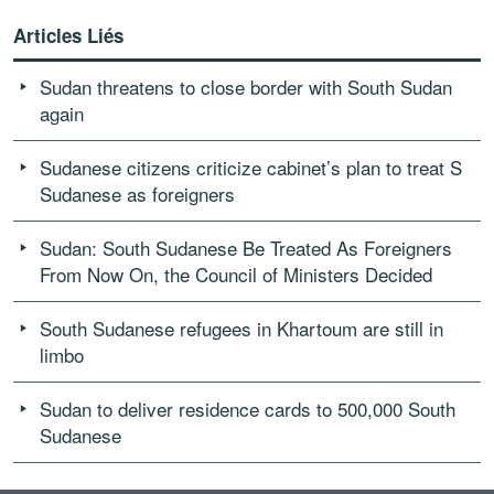
Articles Liés
Sudan threatens to close border with South Sudan
again
Sudanese citizens criticize cabinet’s plan to treat S
Sudanese as foreigners
Sudan: South Sudanese Be Treated As Foreigners
From Now On, the Council of Ministers Decided
South Sudanese refugees in Khartoum are still in
limbo
Sudan to deliver residence cards to 500,000 South
Sudanese