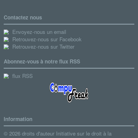
Contactez nous
Envoyez-nous un email
Retrouvez-nous sur Facebook
Retrouvez-nous sur Twitter
Abonnez-vous à notre flux RSS
flux RSS
Information
© 2026 droits d'auteur Initiative sur le droit à la