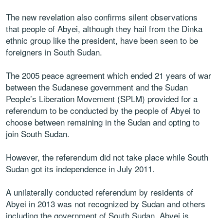
The new revelation also confirms silent observations
that people of Abyei, although they hail from the Dinka
ethnic group like the president, have been seen to be
foreigners in South Sudan.
The 2005 peace agreement which ended 21 years of war
between the Sudanese government and the Sudan
People’s Liberation Movement (SPLM) provided for a
referendum to be conducted by the people of Abyei to
choose between remaining in the Sudan and opting to
join South Sudan.
However, the referendum did not take place while South
Sudan got its independence in July 2011.
A unilaterally conducted referendum by residents of
Abyei in 2013 was not recognized by Sudan and others
including the government of South Sudan. Abyei is