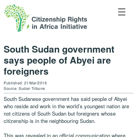
South Sudan government
says people of Abyei are
foreigners
Published: 21/Mar/2016
Source: Sudan Tribune
South Sudanese government has said people of Abyei
who reside and work in the world’s youngest nation are
not citizens of South Sudan but foreigners whose
citizenship is in the neighbouring Sudan.
This was revealed in an official communication where