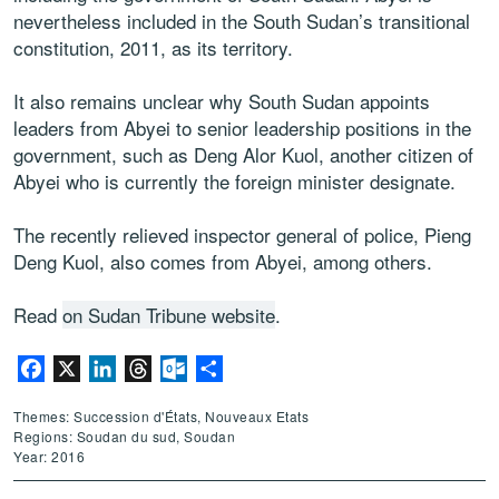
nevertheless included in the South Sudan’s transitional
constitution, 2011, as its territory.
It also remains unclear why South Sudan appoints
leaders from Abyei to senior leadership positions in the
government, such as Deng Alor Kuol, another citizen of
Abyei who is currently the foreign minister designate.
The recently relieved inspector general of police, Pieng
Deng Kuol, also comes from Abyei, among others.
Read
on Sudan Tribune website
.
Facebook
X
LinkedIn
Threads
Outlook.com
Partager
Themes: Succession d'États, Nouveaux Etats
Regions: Soudan du sud, Soudan
Year: 2016