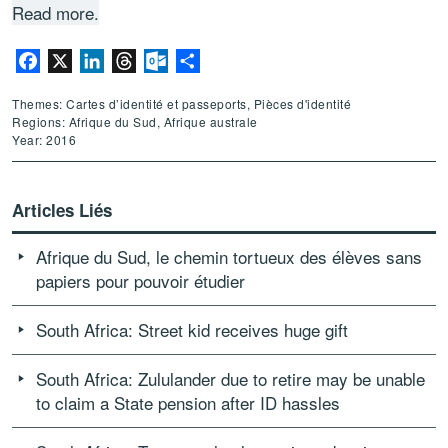
Read more.
Facebook
X
LinkedIn
Threads
Outlook.com
Partager
Themes: Cartes d’identité et passeports, Pièces d'identité
Regions: Afrique du Sud, Afrique australe
Year: 2016
Articles Liés
Afrique du Sud, le chemin tortueux des élèves sans
papiers pour pouvoir étudier
South Africa: Street kid receives huge gift
South Africa: Zululander due to retire may be unable
to claim a State pension after ID hassles