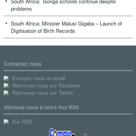
South Africa: Tsonga schools continue despite
problems
South Africa: Minister Malusi Gigaba – Launch of
Digitisation of Birth Records
Contactez nous
Envoyez-nous un email
Retrouvez-nous sur Facebook
Retrouvez-nous sur Twitter
Abonnez-vous à notre flux RSS
flux RSS