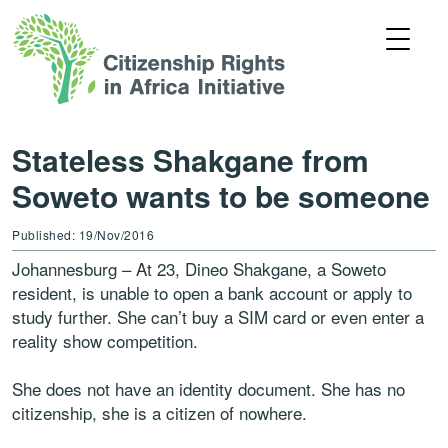
Stateless Shakgane from
Soweto wants to be someone
Published: 19/Nov/2016
Johannesburg – At 23, Dineo Shakgane, a Soweto
resident, is unable to open a bank account or apply to
study further. She can’t buy a SIM card or even enter a
reality show competition.
She does not have an identity document. She has no
citizenship, she is a citizen of nowhere.