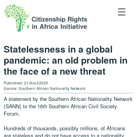
Statelessness in a global
pandemic: an old problem in
the face of a new threat
Published: 21/Août/2020
Source: Southern African Nationality Network
A statement by the Southern African Nationality Network
(SANN) to the 16th Southern African Civil Society
Forum.
Hundreds of thousands, possibly millions, of Africans
are stateless and do not have access to a nationality