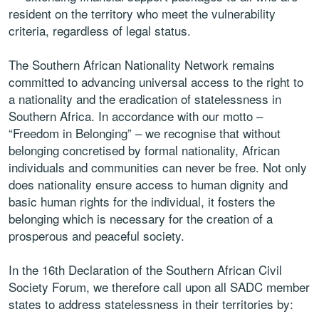
resident on the territory who meet the vulnerability
criteria, regardless of legal status.
The Southern African Nationality Network remains
committed to advancing universal access to the right to
a nationality and the eradication of statelessness in
Southern Africa. In accordance with our motto –
“Freedom in Belonging” – we recognise that without
belonging concretised by formal nationality, African
individuals and communities can never be free. Not only
does nationality ensure access to human dignity and
basic human rights for the individual, it fosters the
belonging which is necessary for the creation of a
prosperous and peaceful society.
In the 16th Declaration of the Southern African Civil
Society Forum, we therefore call upon all SADC member
states to address statelessness in their territories by: