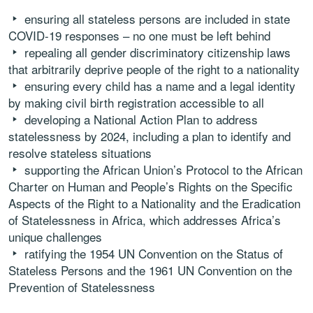
ensuring all stateless persons are included in state
COVID-19 responses – no one must be left behind
repealing all gender discriminatory citizenship laws
that arbitrarily deprive people of the right to a nationality
ensuring every child has a name and a legal identity
by making civil birth registration accessible to all
developing a National Action Plan to address
statelessness by 2024, including a plan to identify and
resolve stateless situations
supporting the African Union’s Protocol to the African
Charter on Human and People’s Rights on the Specific
Aspects of the Right to a Nationality and the Eradication
of Statelessness in Africa, which addresses Africa’s
unique challenges
ratifying the 1954 UN Convention on the Status of
Stateless Persons and the 1961 UN Convention on the
Prevention of Statelessness