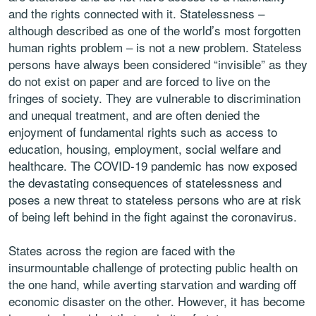
and the rights connected with it. Statelessness –
although described as one of the world’s most forgotten
human rights problem – is not a new problem. Stateless
persons have always been considered “invisible” as they
do not exist on paper and are forced to live on the
fringes of society. They are vulnerable to discrimination
and unequal treatment, and are often denied the
enjoyment of fundamental rights such as access to
education, housing, employment, social welfare and
healthcare. The COVID-19 pandemic has now exposed
the devastating consequences of statelessness and
poses a new threat to stateless persons who are at risk
of being left behind in the fight against the coronavirus.
States across the region are faced with the
insurmountable challenge of protecting public health on
the one hand, while averting starvation and warding off
economic disaster on the other. However, it has become