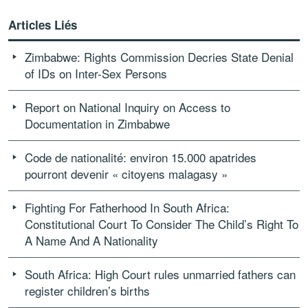
Articles Liés
Zimbabwe: Rights Commission Decries State Denial
of IDs on Inter-Sex Persons
Report on National Inquiry on Access to
Documentation in Zimbabwe
Code de nationalité: environ 15.000 apatrides
pourront devenir « citoyens malagasy »
Fighting For Fatherhood In South Africa:
Constitutional Court To Consider The Child’s Right To
A Name And A Nationality
South Africa: High Court rules unmarried fathers can
register children’s births