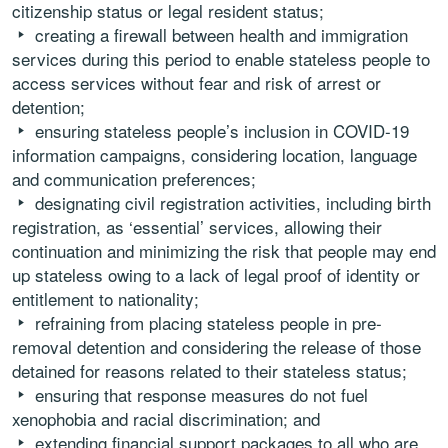
citizenship status or legal resident status;
creating a firewall between health and immigration
services during this period to enable stateless people to
access services without fear and risk of arrest or
detention;
ensuring stateless people’s inclusion in COVID-19
information campaigns, considering location, language
and communication preferences;
designating civil registration activities, including birth
registration, as ‘essential’ services, allowing their
continuation and minimizing the risk that people may end
up stateless owing to a lack of legal proof of identity or
entitlement to nationality;
refraining from placing stateless people in pre-
removal detention and considering the release of those
detained for reasons related to their stateless status;
ensuring that response measures do not fuel
xenophobia and racial discrimination; and
extending financial support packages to all who are