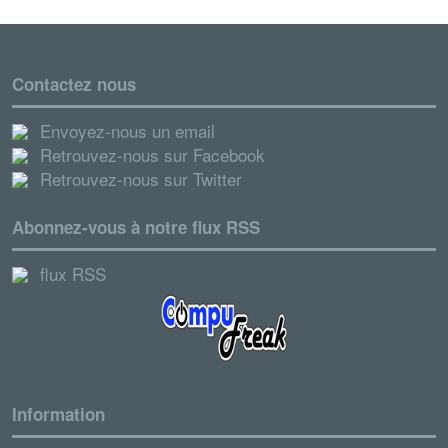
Contactez nous
Envoyez-nous un email
Retrouvez-nous sur Facebook
Retrouvez-nous sur Twitter
Abonnez-vous à notre flux RSS
flux RSS
Information