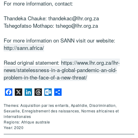
For more information, contact:
Thandeka Chauke: thandekac@lhr.org.za
Tshegofatso Mothapo: tshego@lhr.org.za
For more information on SANN visit our website:
http://sann.africa/
Read original statement:
https://www.lhr.org.za/lhr-
news/statelessness-in-a-global-pandemic-an-old-
problem-in-the-face-of-a-new-threat/
Facebook
X
LinkedIn
Threads
Outlook.com
Partager
Themes: Acquisition par les enfants, Apatridie, Discrimination,
Sexuelle, Enregistrement des naissances, Normes africaines et
internationales
Regions: Afrique australe
Year: 2020