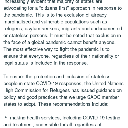
increasingly evident that majority of states are
advocating for a “citizens first” approach in response to
the pandemic. This is to the exclusion of already
marginalised and vulnerable populations such as
refugees, asylum seekers, migrants and undocumented
or stateless persons. It must be noted that exclusion in
the face of a global pandemic cannot benefit anyone.
The most effective way to fight the pandemic is to
ensure that everyone, regardless of their nationality or
legal status is included in the response.
To ensure the protection and inclusion of stateless
people in state COVID-19 responses, the United Nations
High Commission for Refugees has issued guidance on
policy and good practices that we urge SADC member
states to adopt. These recommendations include:
making health services, including COVID-19 testing
and treatment, accessible for all regardless of