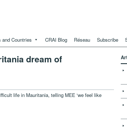
 and Countries
CRAI Blog
Réseau
Subscribe
ritania dream of
Ar
fficult life in Mauritania, telling MEE ‘we feel like