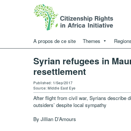
A propos de ce site
Themes
Regions
Syrian refugees in Mau
resettlement
Published: 1/Sep/2017
Source: Middle East Eye
After flight from civil war, Syrians describe di
outsiders’ despite local sympathy
By Jillian D’Amours