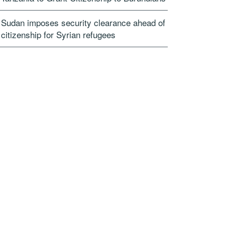
Sudan imposes security clearance ahead of
citizenship for Syrian refugees