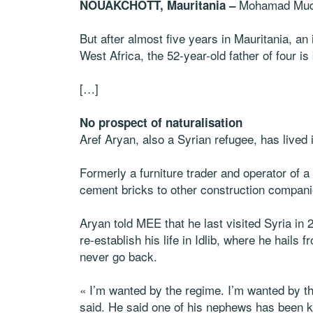
Mohamad Muda
NOUAKCHOTT, Mauritania –
But after almost five years in Mauritania, an
West Africa, the 52-year-old father of four i
[…]
No prospect of naturalisation
Aref Aryan, also a Syrian refugee, has lived 
Formerly a furniture trader and operator of
cement bricks to other construction compani
Aryan told MEE that he last visited Syria in 
re-establish his life in Idlib, where he hails
never go back.
« I’m wanted by the regime. I’m wanted by t
said. He said one of his nephews has been k