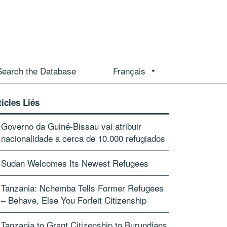
Search the Database
Français
ticles Liés
Governo da Guiné-Bissau vai atribuir
nacionalidade a cerca de 10.000 refugiados
Sudan Welcomes Its Newest Refugees
Tanzania: Nchemba Tells Former Refugees
– Behave, Else You Forfeit Citizenship
Tanzania to Grant Citizenship to Burundians