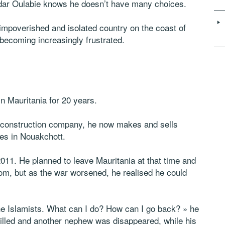
r Oulabie knows he doesn’t have many choices.
 impoverished and isolated country on the coast of
s becoming increasingly frustrated.
in Mauritania for 20 years.
 a construction company, he now makes and sells
es in Nouakchott.
2011. He planned to leave Mauritania at that time and
 from, but as the war worsened, he realised he could
he Islamists. What can I do? How can I go back? » he
illed and another nephew was disappeared, while his