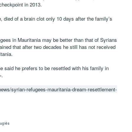
 checkpoint in 2013.
 died of a brain clot only 10 days after the family’s
ugees in Mauritania may be better than that of Syrians
ined that after two decades he still has not received
tania.
he said he prefers to be resettled with his family in
».
news/syrian-refugees-mauritania-dream-resettlement-
fugiés