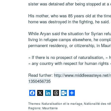
sister was detained after being stopped at a
His mother, who was 85 years old at the time,
home was destroyed in the fighting, he said.
While Aryan said the situation for Syrian ref
living in refugee camps elsewhere, he compla
permanent residency, or citizenship, in Mauri
« If there is no prospect of naturalisation, » 
« any country with respect for human rights 
Read further:
http://www.middleeasteye.net/
1350456735
Facebook
X
LinkedIn
Threads
Outlook.com
Partager
Themes: Naturalisation et le mariage, Nationalité des ré
Regions: Mauritanie