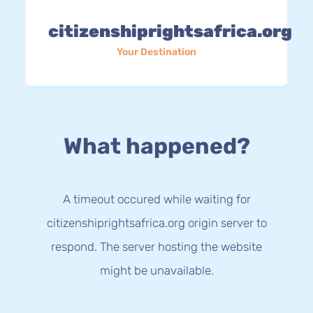
citizenshiprightsafrica.org
Your Destination
What happened?
A timeout occured while waiting for
citizenshiprightsafrica.org origin server to
respond. The server hosting the website
might be unavailable.