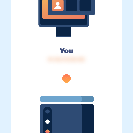
You
IP: 216.73.216.133