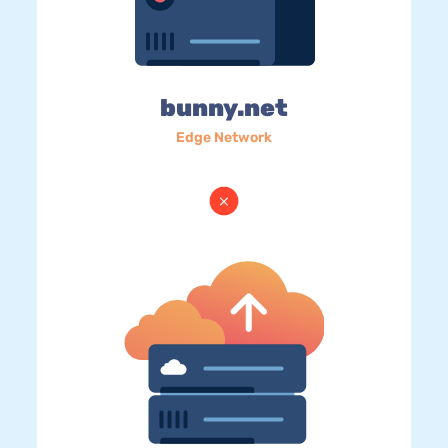
bunny.net
Edge Network