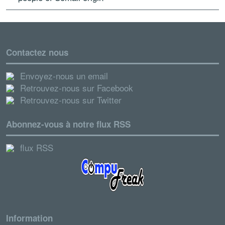
Contactez nous
Envoyez-nous un email
Retrouvez-nous sur Facebook
Retrouvez-nous sur Twitter
Abonnez-vous à notre flux RSS
flux RSS
Information