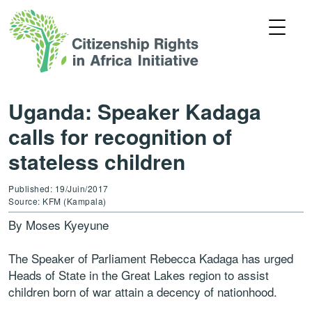
Uganda: Speaker Kadaga
calls for recognition of
stateless children
Published: 19/Juin/2017
Source: KFM (Kampala)
By Moses Kyeyune
The Speaker of Parliament Rebecca Kadaga has urged
Heads of State in the Great Lakes region to assist
children born of war attain a decency of nationhood.