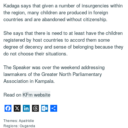
Kadaga says that given a number of insurgencies within
the region, many children are produced in foreign
countries and are abandoned without citizenship.
She says that there is need to at least have the children
registered by host countries to accord them some
degree of decency and sense of belonging because they
do not choose their situations.
The Speaker was over the weekend addressing
lawmakers of the Greater North Parliamentary
Association in Kampala.
Read on
KFm website
Facebook
X
LinkedIn
Threads
Outlook.com
Partager
Themes: Apatridie
Regions: Ouganda