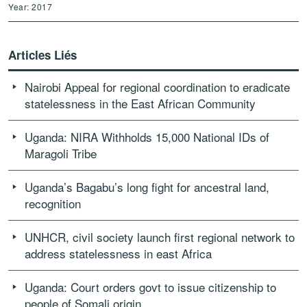
Year: 2017
Articles Liés
Nairobi Appeal for regional coordination to eradicate
statelessness in the East African Community
Uganda: NIRA Withholds 15,000 National IDs of
Maragoli Tribe
Uganda’s Bagabu’s long fight for ancestral land,
recognition
UNHCR, civil society launch first regional network to
address statelessness in east Africa
Uganda: Court orders govt to issue citizenship to
people of Somali origin