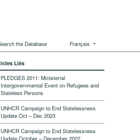
Search the Database
Français
ticles Liés
PLEDGES 2011: Ministerial
Intergovernmental Event on Refugees and
Stateless Persons
UNHCR Campaign to End Statelessness
Update Oct – Dec 2023
UNHCR Campaign to End Statelessness
Update October – December 2022