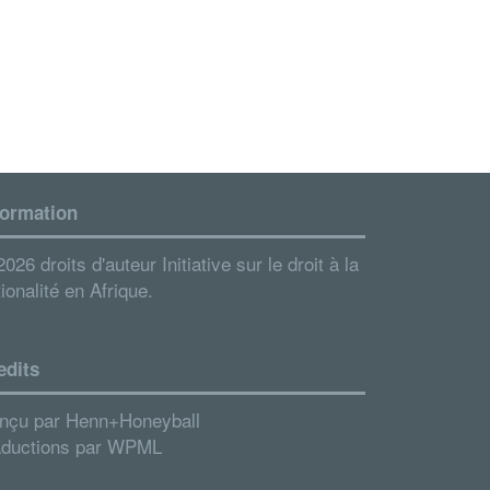
formation
026 droits d'auteur Initiative sur le droit à la
ionalité en Afrique.
edits
nçu par
Henn+Honeyball
aductions par
WPML