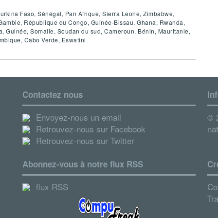
 Burkina Faso, Sénégal, Pan Afrique, Sierra Leone, Zimbabwe,
e, Gambie, République du Congo, Guinée-Bissau, Ghana, Rwanda,
 Guinée, Somalie, Soudan du sud, Cameroun, Bénin, Mauritanie,
ambique, Cabo Verde, Eswatini
Contactez nous
In
Envoyez-nous un email
© 2
Retrouvez-nous sur Facebook
nat
Retrouvez-nous sur Twitter
Abonnez-vous à notre flux RSS
Cr
flux RSS
Co
Tr