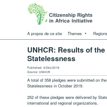
A propos de ce site
Themes
Regions
UNHCR: Results of the
Statelessness
Published: 4/Déc/2019
Source: UNHCR
A total of 358 pledges were submitted on th
Statelessness in October 2019.
252 of these pledges were delivered by State
international and regional organizations.