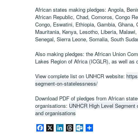
African states making pledges: Angola, Ben
African Republic, Chad, Comoros, Congo Repu
Congo, Eswatini, Ethiopia, Gambia, Ghana, 
Mauritania, Kenya,
Lesotho, Liberia, Malawi
Senegal,
Sierra Leone, Somalia,
South Suda
Also making pledges: the African Union Com
Lakes Region of Africa (ICGLR), as well as c
View complete list on UNHCR website:
https
segment-on-statelessness/
Download PDF of pledges from African states,
organisations:
UNHCR High Level Segment on
and organisations
Facebook
X
LinkedIn
Threads
Outlook.com
Partager