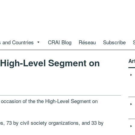
 and Countries
CRAI Blog
Réseau
Subscribe
 High-Level Segment on
Ar
e occasion of the the High-Level Segment on
s, 73 by civil society organizations, and 33 by