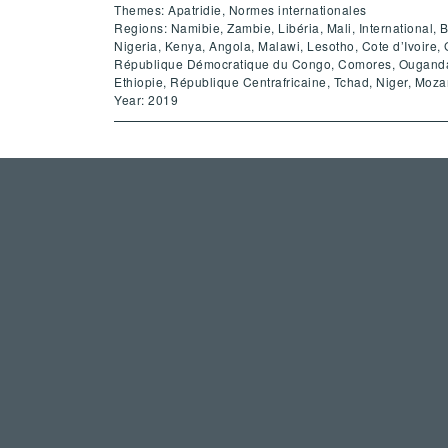
Themes: Apatridie, Normes internationales
Regions: Namibie, Zambie, Libéria, Mali, International,
Nigeria, Kenya, Angola, Malawi, Lesotho, Cote d’Ivoir
République Démocratique du Congo, Comores, Ouganda,
Ethiopie, République Centrafricaine, Tchad, Niger, Moz
Year: 2019