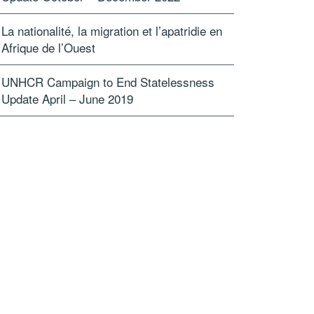
La nationalité, la migration et l’apatridie en
Afrique de l’Ouest
UNHCR Campaign to End Statelessness
Update April – June 2019