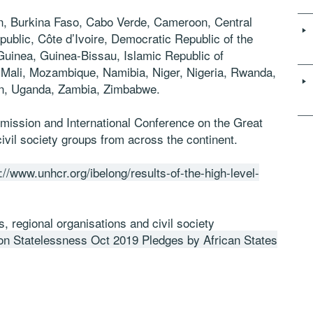
in, Burkina Faso, Cabo Verde, Cameroon, Central
blic, Côte d’Ivoire, Democratic Republic of the
Guinea, Guinea-Bissau, Islamic Republic of
, Mali, Mozambique,
Namibia, Niger, Nigeria, Rwanda,
n,
Uganda, Zambia,
Zimbabwe.
mission and International Conference on the Great
ivil society groups from across the continent.
://www.unhcr.org/ibelong/results-of-the-high-level-
 regional organisations and civil society
 Statelessness Oct 2019 Pledges by African States