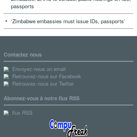
passports
‘Zimbabwe embassies must issue IDs, passports’
Contactez nous
Envoyez-nous un email
Retrouvez-nous sur Facebook
Retrouvez-nous sur Twitter
Abonnez-vous à notre flux RSS
flux RSS