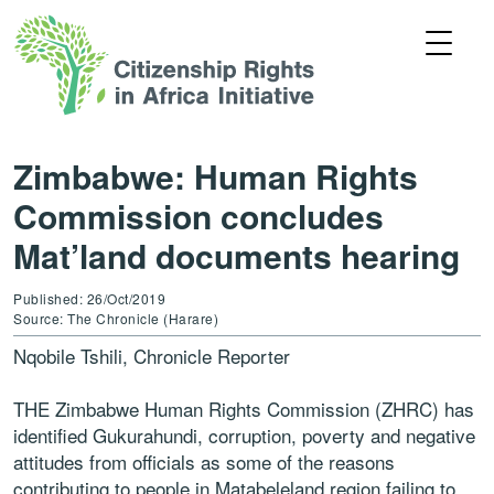
Zimbabwe: Human Rights
Commission concludes
Mat’land documents hearing
Published: 26/Oct/2019
Source: The Chronicle (Harare)
Nqobile Tshili, Chronicle Reporter
THE Zimbabwe Human Rights Commission (ZHRC) has
identified Gukurahundi, corruption, poverty and negative
attitudes from officials as some of the reasons
contributing to people in Matabeleland region failing to