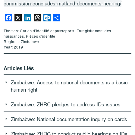
commission-concludes-matland-documents-hearing/
Facebook
X
LinkedIn
Threads
Outlook.com
Partager
Themes: Cartes d’identité et passeports, Enregistrement des
naissances, Pièces d'identité
Regions: Zimbabwe
Year: 2019
Articles Liés
Zimbabwe: Access to national documents is a basic
human right
Zimbabwe: ZHRC pledges to address IDs issues
Zimbabwe: National documentation inquiry on cards
Zimbabwe: ZHRC to conduct public hearings on IDs,