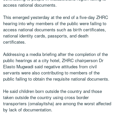
access national documents.
This emerged yesterday at the end of a five-day ZHRC
hearing into why members of the public were failing to
access national documents such as birth certificates,
national identity cards, passports, and death
certificates.
Addressing a media briefing after the completion of the
public hearings at a city hotel, ZHRC chairperson Dr
Elasto Mugwadi said negative attitudes from civil
servants were also contributing to members of the
public failing to obtain the requisite national documents.
He said children born outside the country and those
taken outside the country using cross border
transporters (omalayitsha) are among the worst affected
by lack of documentation.