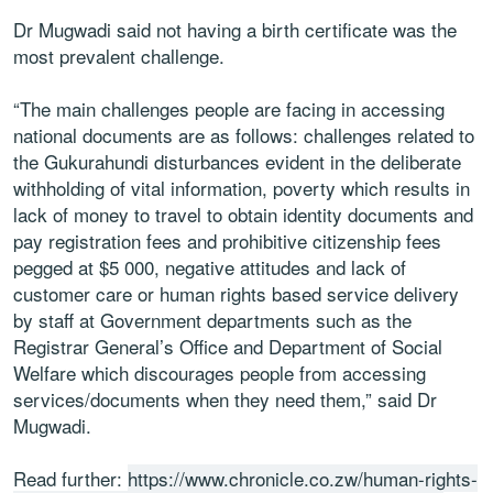
Dr Mugwadi said not having a birth certificate was the
most prevalent challenge.
“The main challenges people are facing in accessing
national documents are as follows: challenges related to
the Gukurahundi disturbances evident in the deliberate
withholding of vital information, poverty which results in
lack of money to travel to obtain identity documents and
pay registration fees and prohibitive citizenship fees
pegged at $5 000, negative attitudes and lack of
customer care or human rights based service delivery
by staff at Government departments such as the
Registrar General’s Office and Department of Social
Welfare which discourages people from accessing
services/documents when they need them,” said Dr
Mugwadi.
Read further:
https://www.chronicle.co.zw/human-rights-