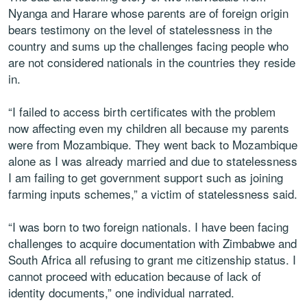
Nyanga and Harare whose parents are of foreign origin
bears testimony on the level of statelessness in the
country and sums up the challenges facing people who
are not considered nationals in the countries they reside
in.
“I failed to access birth certificates with the problem
now affecting even my children all because my parents
were from Mozambique. They went back to Mozambique
alone as I was already married and due to statelessness
I am failing to get government support such as joining
farming inputs schemes,” a victim of statelessness said.
“I was born to two foreign nationals. I have been facing
challenges to acquire documentation with Zimbabwe and
South Africa all refusing to grant me citizenship status. I
cannot proceed with education because of lack of
identity documents,” one individual narrated.