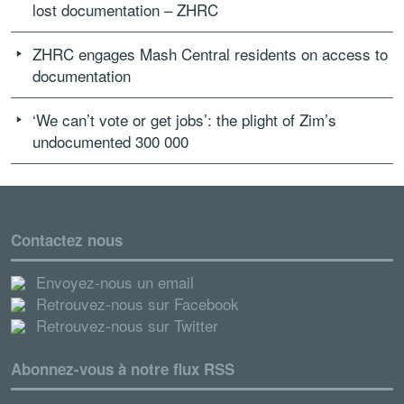
lost documentation – ZHRC
ZHRC engages Mash Central residents on access to
documentation
‘We can’t vote or get jobs’: the plight of Zim’s
undocumented 300 000
Contactez nous
Envoyez-nous un email
Retrouvez-nous sur Facebook
Retrouvez-nous sur Twitter
Abonnez-vous à notre flux RSS