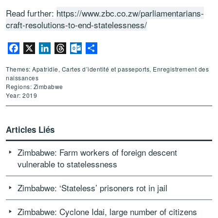
Read further:
https://www.zbc.co.zw/parliamentarians-
craft-resolutions-to-end-statelessness/
Facebook
X
LinkedIn
Threads
Outlook.com
Partager
Themes: Apatridie, Cartes d’identité et passeports, Enregistrement des
naissances
Regions: Zimbabwe
Year: 2019
Articles Liés
Zimbabwe: Farm workers of foreign descent
vulnerable to statelessness
Zimbabwe: ‘Stateless’ prisoners rot in jail
Zimbabwe: Cyclone Idai, large number of citizens