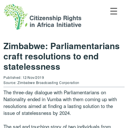
Zimbabwe: Parliamentarians
craft resolutions to end
statelessness
Published: 12/Nov/2019
Source: Zimbabwe Broadcasting Corporation
The three-day dialogue with Parliamentarians on
Nationality ended in Vumba with them coming up with
resolutions aimed at finding a lasting solution to the
issue of statelessness by 2024.
The sad and touching story of two individuals from