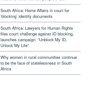
South Africa: Home Affairs in court for
‘blocking’ identity documents
South Africa: Lawyers for Human Rights
files court challenge against ID blocking,
launches campaign: “Unblock My ID,
Unlock My Life”
Why women in rural communities continue
to be the face of statelessness in South
Africa