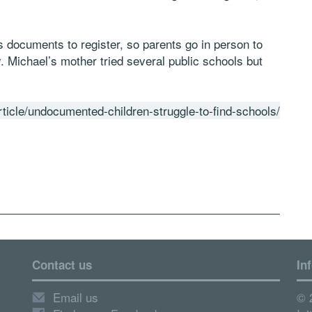
 documents to register, so parents go in person to
. Michael’s mother tried several public schools but
ticle/undocumented-children-struggle-to-find-schools/
Contact us
In
Email us
© 