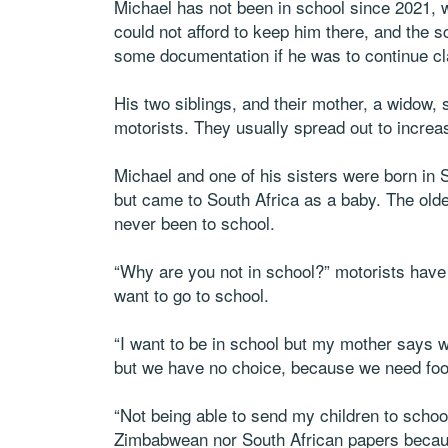
Michael has not been in school since 2021, w
could not afford to keep him there, and the 
some documentation if he was to continue c
His two siblings, and their mother, a widow,
motorists. They usually spread out to increa
Michael and one of his sisters were born in
but came to South Africa as a baby. The old
never been to school.
“Why are you not in school?” motorists have
want to go to school.
“I want to be in school but my mother says w
but we have no choice, because we need foo
“Not being able to send my children to schoo
Zimbabwean nor South African papers becaus