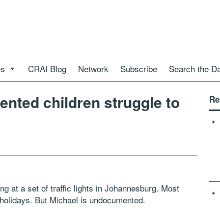
es
CRAI Blog
Network
Subscribe
Search the D
nted children struggle to
Re
ng at a set of traffic lights in Johannesburg. Most
e holidays. But Michael is undocumented.