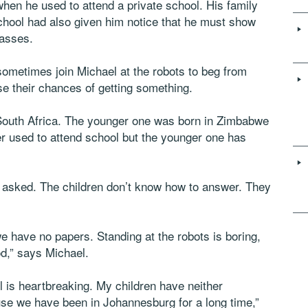
hen he used to attend a private school. His family
school had also given him notice that he must show
lasses.
 sometimes join Michael at the robots to beg from
se their chances of getting something.
 South Africa. The younger one was born in Zimbabwe
er used to attend school but the younger one has
 asked. The children don’t know how to answer. They
e have no papers. Standing at the robots is boring,
d,” says Michael.
l is heartbreaking. My children have neither
e we have been in Johannesburg for a long time,”