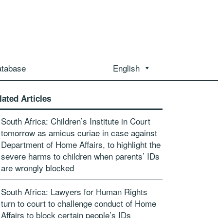
atabase
English
lated Articles
South Africa: Children’s Institute in Court
tomorrow as amicus curiae in case against
Department of Home Affairs, to highlight the
severe harms to children when parents’ IDs
are wrongly blocked
South Africa: Lawyers for Human Rights
turn to court to challenge conduct of Home
Affairs to block certain people’s IDs