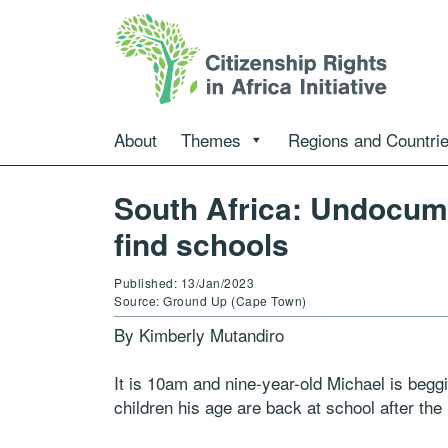
About
Themes
Regions and Countri
South Africa: Undocume
find schools
Published: 13/Jan/2023
Source: Ground Up (Cape Town)
By Kimberly Mutandiro
It is 10am and nine-year-old Michael is beggi
children his age are back at school after th