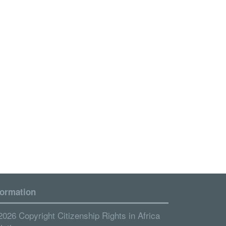
formation
2026 Copyright Citizenship Rights in Africa