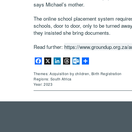
says Michael’s mother.
The online school placement system requires
schools, door to door, only to be turned away
they insisted she bring documents.
Read further:
https://www.groundup.org.za/ar
Facebook
X
LinkedIn
Threads
Outlook.com
Share
Themes: Acquisition by children, Birth Registration
Regions: South Africa
Year: 2023