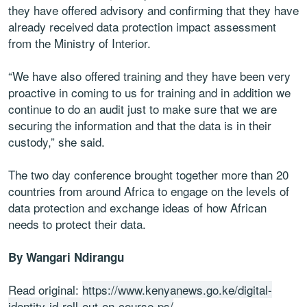
they have offered advisory and confirming that they have
already received data protection impact assessment
from the Ministry of Interior.
“We have also offered training and they have been very
proactive in coming to us for training and in addition we
continue to do an audit just to make sure that we are
securing the information and that the data is in their
custody,” she said.
The two day conference brought together more than 20
countries from around Africa to engage on the levels of
data protection and exchange ideas of how African
needs to protect their data.
By Wangari Ndirangu
Read original:
https://www.kenyanews.go.ke/digital-
identity-id-roll-out-on-course-ps/