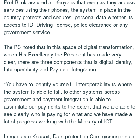
Prof Bitok assured all Kenyans that even as they access
services using their phones, the system in place in the
country protects and secures personal data whether its
access to ID, Driving license, police clearance or any
government service.
The PS noted that in this space of digital transformation,
which His Excellency the President has made very
clear, there are three components that is digital identity,
Interoperability and Payment Integration.
“You have to identify yourself. Interoperability is where
the system is able to talk to other systems across
government and payment integration is able to
assimilate our payments to the extent that we are able to
see clearly who is paying for what and we have made a
lot of progress working with the Ministry of ICT
Immaculate Kassait, Data protection Commissioner said