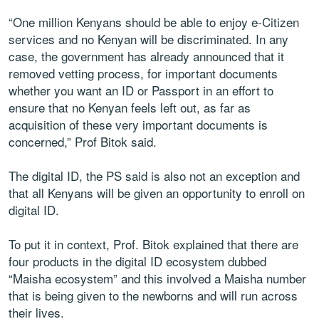
“One million Kenyans should be able to enjoy e-Citizen
services and no Kenyan will be discriminated. In any
case, the government has already announced that it
removed vetting process, for important documents
whether you want an ID or Passport in an effort to
ensure that no Kenyan feels left out, as far as
acquisition of these very important documents is
concerned,” Prof Bitok said.
The digital ID, the PS said is also not an exception and
that all Kenyans will be given an opportunity to enroll on
digital ID.
To put it in context, Prof. Bitok explained that there are
four products in the digital ID ecosystem dubbed
“Maisha ecosystem” and this involved a Maisha number
that is being given to the newborns and will run across
their lives.