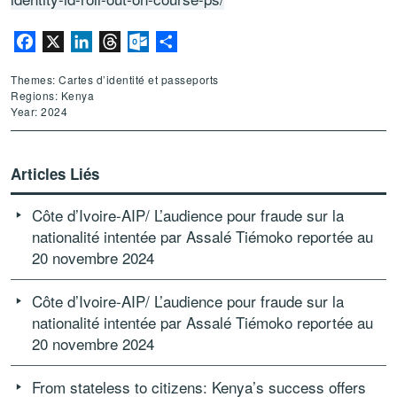
Facebook
X
LinkedIn
Threads
Outlook.com
Partager
Themes: Cartes d’identité et passeports
Regions: Kenya
Year: 2024
Articles Liés
Côte d’Ivoire-AIP/ L’audience pour fraude sur la
nationalité intentée par Assalé Tiémoko reportée au
20 novembre 2024
Côte d’Ivoire-AIP/ L’audience pour fraude sur la
nationalité intentée par Assalé Tiémoko reportée au
20 novembre 2024
From stateless to citizens: Kenya’s success offers