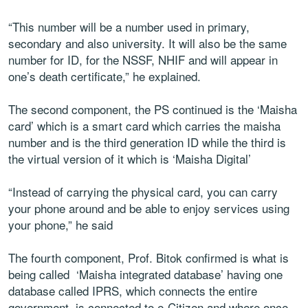
“This number will be a number used in primary,
secondary and also university. It will also be the same
number for ID, for the NSSF, NHIF and will appear in
one’s death certificate,” he explained.
The second component, the PS continued is the ‘Maisha
card’ which is a smart card which carries the maisha
number and is the third generation ID while the third is
the virtual version of it which is ‘Maisha Digital’
“Instead of carrying the physical card, you can carry
your phone around and be able to enjoy services using
your phone,” he said
The fourth component, Prof. Bitok confirmed is what is
being called ‘Maisha integrated database’ having one
database called IPRS, which connects the entire
government, is connected to e-Citizen and where once