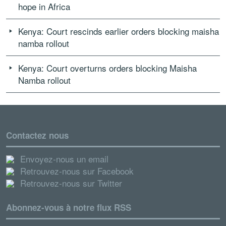
hope in Africa
Kenya: Court rescinds earlier orders blocking maisha
namba rollout
Kenya: Court overturns orders blocking Maisha
Namba rollout
Contactez nous
Envoyez-nous un email
Retrouvez-nous sur Facebook
Retrouvez-nous sur Twitter
Abonnez-vous à notre flux RSS