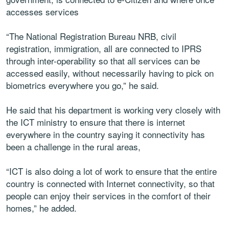
accesses services
“The National Registration Bureau NRB, civil
registration, immigration, all are connected to IPRS
through inter-operability so that all services can be
accessed easily, without necessarily having to pick on
biometrics everywhere you go,” he said.
He said that his department is working very closely with
the ICT ministry to ensure that there is internet
everywhere in the country saying it connectivity has
been a challenge in the rural areas,
“ICT is also doing a lot of work to ensure that the entire
country is connected with Internet connectivity, so that
people can enjoy their services in the comfort of their
homes,” he added.