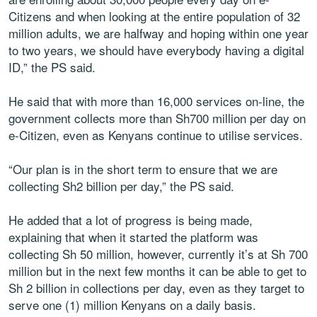
Citizens and when looking at the entire population of 32
million adults, we are halfway and hoping within one year
to two years, we should have everybody having a digital
ID,” the PS said.
He said that with more than 16,000 services on-line, the
government collects more than Sh700 million per day on
e-Citizen, even as Kenyans continue to utilise services.
“Our plan is in the short term to ensure that we are
collecting Sh2 billion per day,” the PS said.
He added that a lot of progress is being made,
explaining that when it started the platform was
collecting Sh 50 million, however, currently it’s at Sh 700
million but in the next few months it can be able to get to
Sh 2 billion in collections per day, even as they target to
serve one (1) million Kenyans on a daily basis.