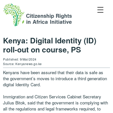
Kenya: Digital Identity (ID)
roll-out on course, PS
Published: 9/Mai/2024
Source: Kenyanews.go.ke
Kenyans have been assured that their data is safe as
the government’s moves to introduce a third generation
digital Identity Card.
Immigration and Citizen Services Cabinet Secretary
Julius Bitok, said that the government is complying with
all the regulations and legal frameworks required, to