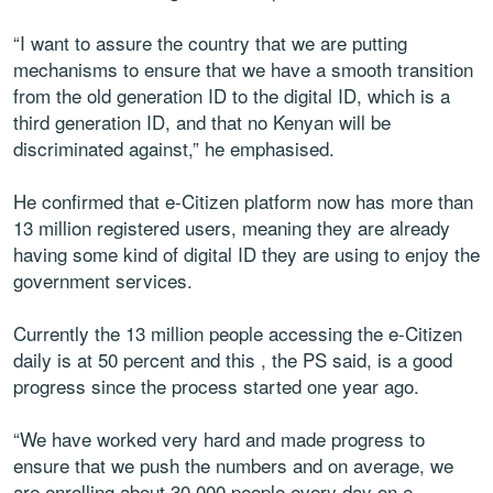
“I want to assure the country that we are putting
mechanisms to ensure that we have a smooth transition
from the old generation ID to the digital ID, which is a
third generation ID, and that no Kenyan will be
discriminated against,” he emphasised.
He confirmed that e-Citizen platform now has more than
13 million registered users, meaning they are already
having some kind of digital ID they are using to enjoy the
government services.
Currently the 13 million people accessing the e-Citizen
daily is at 50 percent and this , the PS said, is a good
progress since the process started one year ago.
“We have worked very hard and made progress to
ensure that we push the numbers and on average, we
are enrolling about 30,000 people every day on e-