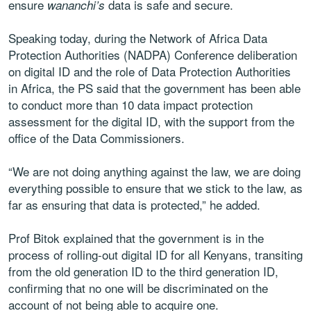
ensure
data is safe and secure.
wananchi’s
Speaking today, during the Network of Africa Data
Protection Authorities (NADPA) Conference deliberation
on digital ID and the role of Data Protection Authorities
in Africa, the PS said that the government has been able
to conduct more than 10 data impact protection
assessment for the digital ID, with the support from the
office of the Data Commissioners.
“We are not doing anything against the law, we are doing
everything possible to ensure that we stick to the law, as
far as ensuring that data is protected,” he added.
Prof Bitok explained that the government is in the
process of rolling-out digital ID for all Kenyans, transiting
from the old generation ID to the third generation ID,
confirming that no one will be discriminated on the
account of not being able to acquire one.