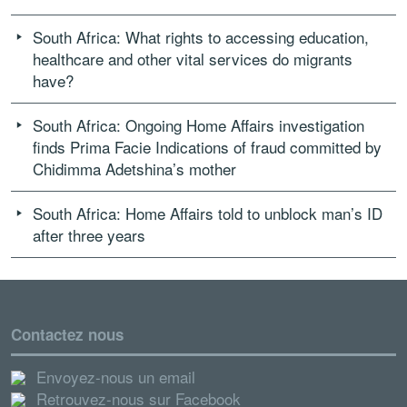
South Africa: What rights to accessing education,
healthcare and other vital services do migrants
have?
South Africa: Ongoing Home Affairs investigation
finds Prima Facie Indications of fraud committed by
Chidimma Adetshina’s mother
South Africa: Home Affairs told to unblock man’s ID
after three years
Contactez nous
Envoyez-nous un email
Retrouvez-nous sur Facebook