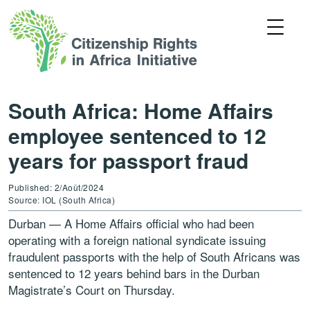
South Africa: Home Affairs
employee sentenced to 12
years for passport fraud
Published: 2/Août/2024
Source: IOL (South Africa)
Durban — A Home Affairs official who had been
operating with a foreign national syndicate issuing
fraudulent passports with the help of South Africans was
sentenced to 12 years behind bars in the Durban
Magistrate’s Court on Thursday.