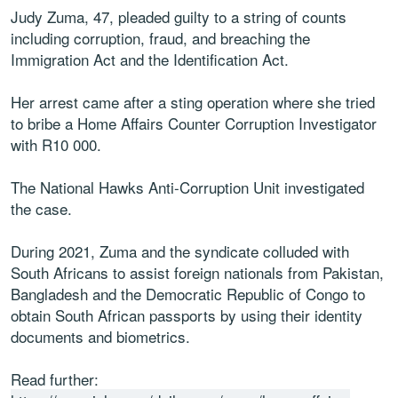
Judy Zuma, 47, pleaded guilty to a string of counts
including corruption, fraud, and breaching the
Immigration Act and the Identification Act.
Her arrest came after a sting operation where she tried
to bribe a Home Affairs Counter Corruption Investigator
with R10 000.
The National Hawks Anti-Corruption Unit investigated
the case.
During 2021, Zuma and the syndicate colluded with
South Africans to assist foreign nationals from Pakistan,
Bangladesh and the Democratic Republic of Congo to
obtain South African passports by using their identity
documents and biometrics.
Read further: