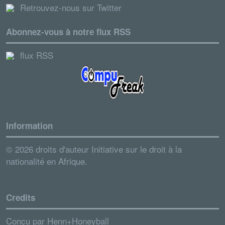
Retrouvez-nous sur Twitter
Abonnez-vous à notre flux RSS
flux RSS
Information
© 2026 droits d'auteur Initiative sur le droit à la
nationalité en Afrique.
Credits
Conçu par
Henn+Honeyball