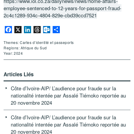
https://www.iol.co.za/dailynews/news/home-affairs-
employee-sentenced-to-12-years-for-passport-fraud-
2c4c1289-934c-4804-829e-cbd39ccd7521
Facebook
X
LinkedIn
Threads
Outlook.com
Partager
Themes: Cartes d’identité et passeports
Regions: Afrique du Sud
Year: 2024
Articles Liés
Côte d’Ivoire-AIP/ L’audience pour fraude sur la
nationalité intentée par Assalé Tiémoko reportée au
20 novembre 2024
Côte d’Ivoire-AIP/ L’audience pour fraude sur la
nationalité intentée par Assalé Tiémoko reportée au
20 novembre 2024