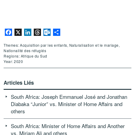
Facebook
X
LinkedIn
Threads
Outlook.com
Partager
Themes: Acquisition par les enfants, Naturalisation et le mariage,
Nationalité des réfugiés
Regions: Afrique du Sud
Year: 2020
Articles Liés
South Africa: Joseph Emmanuel José and Jonathan
Diabaka “Junior” vs. Minister of Home Affairs and
others
South Africa: Minister of Home Affairs and Another
vs. Miriam Ali and others