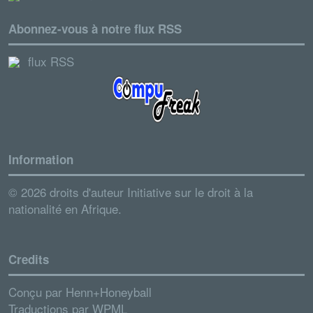
Abonnez-vous à notre flux RSS
flux RSS
Information
© 2026 droits d'auteur Initiative sur le droit à la
nationalité en Afrique.
Credits
Conçu par
Henn+Honeyball
Traductions par
WPML