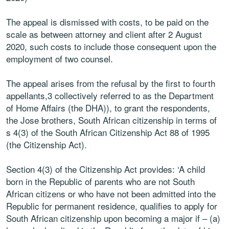
The appeal is dismissed with costs, to be paid on the
scale as between attorney and client after 2 August
2020, such costs to include those consequent upon the
employment of two counsel.
The appeal arises from the refusal by the first to fourth
appellants,3 collectively referred to as the Department
of Home Affairs (the DHA)), to grant the respondents,
the Jose brothers, South African citizenship in terms of
s 4(3) of the South African Citizenship Act 88 of 1995
(the Citizenship Act).
Section 4(3) of the Citizenship Act provides: ‘A child
born in the Republic of parents who are not South
African citizens or who have not been admitted into the
Republic for permanent residence, qualifies to apply for
South African citizenship upon becoming a major if – (a)