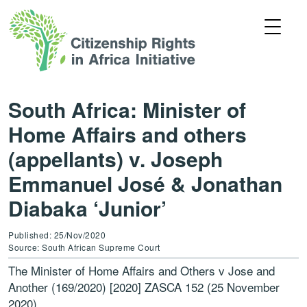
South Africa: Minister of
Home Affairs and others
(appellants) v. Joseph
Emmanuel José & Jonathan
Diabaka ‘Junior’
Published: 25/Nov/2020
Source: South African Supreme Court
The Minister of Home Affairs and Others v Jose and
Another (169/2020) [2020] ZASCA 152 (25 November
2020)