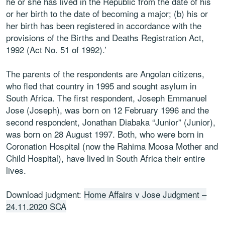
he or she has lived in the Republic from the date of his
or her birth to the date of becoming a major; (b) his or
her birth has been registered in accordance with the
provisions of the Births and Deaths Registration Act,
1992 (Act No. 51 of 1992).’
The parents of the respondents are Angolan citizens,
who fled that country in 1995 and sought asylum in
South Africa. The first respondent, Joseph Emmanuel
Jose (Joseph), was born on 12 February 1996 and the
second respondent, Jonathan Diabaka “Junior” (Junior),
was born on 28 August 1997. Both, who were born in
Coronation Hospital (now the Rahima Moosa Mother and
Child Hospital), have lived in South Africa their entire
lives.
Download judgment:
Home Affairs v Jose Judgment –
24.11.2020 SCA