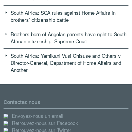
South Africa: SCA rules against Home Affairs in
brothers’ citizenship battle
Brothers born of Angolan parents have right to South
African citizenship: Supreme Court
South Africa: Yamikani Vusi Chisuse and Others v
Director-General, Department of Home Affairs and
Another
Contactez nous
Envoyez-nous un email
Retrouvez-nous sur Facebook
Retrouvez-nous sur Twitter