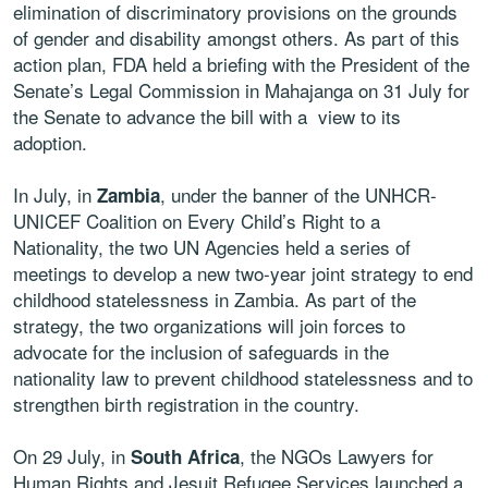
elimination of discriminatory provisions on the grounds
of gender and disability amongst others. As part of this
action plan, FDA held a briefing with the President of the
Senate’s Legal Commission in Mahajanga on 31 July for
the Senate to advance the bill with a view to its
adoption.
In July, in
, under the banner of the UNHCR-
Zambia
UNICEF Coalition on Every Child’s Right to a
Nationality, the two UN Agencies held a series of
meetings to develop a new two-year joint strategy to end
childhood statelessness in Zambia. As part of the
strategy, the two organizations will join forces to
advocate for the inclusion of safeguards in the
nationality law to prevent childhood statelessness and to
strengthen birth registration in the country.
On 29 July, in
, the NGOs Lawyers for
South Africa
Human Rights and Jesuit Refugee Services launched a