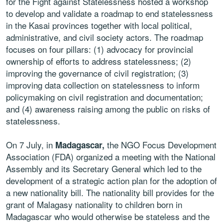
for the Fight against Statelessness hosted a workshop
to develop and validate a roadmap to end statelessness
in the Kasai provinces together with local political,
administrative, and civil society actors. The roadmap
focuses on four pillars: (1) advocacy for provincial
ownership of efforts to address statelessness; (2)
improving the governance of civil registration; (3)
improving data collection on statelessness to inform
policymaking on civil registration and documentation;
and (4) awareness raising among the public on risks of
statelessness.
On 7 July, in
the NGO Focus Development
Madagascar,
Association (FDA) organized a meeting with the National
Assembly and its Secretary General which led to the
development of a strategic action plan for the adoption of
a new nationality bill. The nationality bill provides for the
grant of Malagasy nationality to children born in
Madagascar who would otherwise be stateless and the