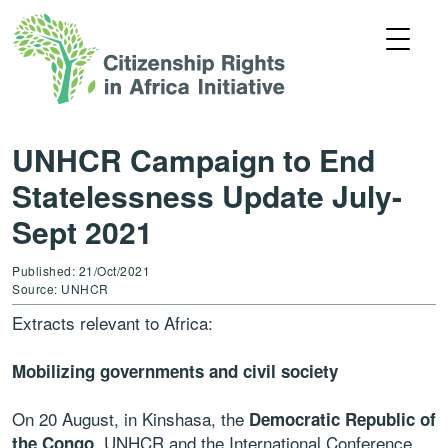
UNHCR Campaign to End
Statelessness Update July-
Sept 2021
Published: 21/Oct/2021
Source: UNHCR
Extracts relevant to Africa:
Mobilizing governments and civil society
On 20 August, in Kinshasa, the
Democratic Republic of
, UNHCR and the International Conference
the Congo