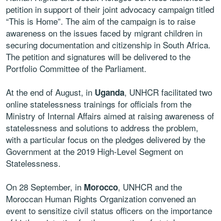
petition in support of their joint advocacy campaign titled
“This is Home”. The aim of the campaign is to raise
awareness on the issues faced by migrant children in
securing documentation and citizenship in South Africa.
The petition and signatures will be delivered to the
Portfolio Committee of the Parliament.
At the end of August, in
, UNHCR facilitated two
Uganda
online statelessness trainings for officials from the
Ministry of Internal Affairs aimed at raising awareness of
statelessness and solutions to address the problem,
with a particular focus on the pledges delivered by the
Government at the 2019 High-Level Segment on
Statelessness.
On 28 September, in
, UNHCR and the
Morocco
Moroccan Human Rights Organization convened an
event to sensitize civil status officers on the importance