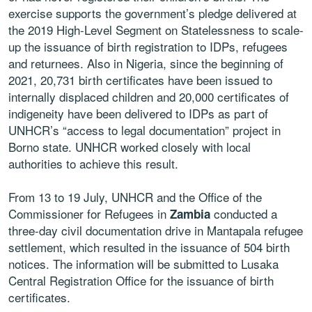
exercise supports the government’s pledge delivered at
the 2019 High-Level Segment on Statelessness to scale-
up the issuance of birth registration to IDPs, refugees
and returnees. Also in Nigeria, since the beginning of
2021, 20,731 birth certificates have been issued to
internally displaced children and 20,000 certificates of
indigeneity have been delivered to IDPs as part of
UNHCR’s “access to legal documentation” project in
Borno state. UNHCR worked closely with local
authorities to achieve this result.
From 13 to 19 July, UNHCR and the Office of the
Commissioner for Refugees in
conducted a
Zambia
three-day civil documentation drive in Mantapala refugee
settlement, which resulted in the issuance of 504 birth
notices. The information will be submitted to Lusaka
Central Registration Office for the issuance of birth
certificates.