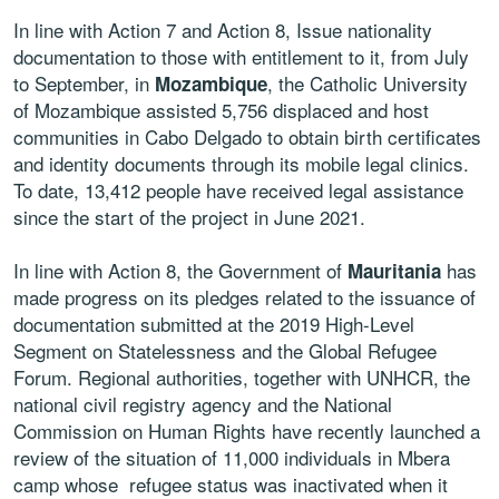
In line with Action 7 and Action 8, Issue nationality
documentation to those with entitlement to it, from July
to September, in
, the Catholic University
Mozambique
of Mozambique assisted 5,756 displaced and host
communities in Cabo Delgado to obtain birth certificates
and identity documents through its mobile legal clinics.
To date, 13,412 people have received legal assistance
since the start of the project in June 2021.
In line with Action 8, the Government of
has
Mauritania
made progress on its pledges related to the issuance of
documentation submitted at the 2019 High-Level
Segment on Statelessness and the Global Refugee
Forum. Regional authorities, together with UNHCR, the
national civil registry agency and the National
Commission on Human Rights have recently launched a
review of the situation of 11,000 individuals in Mbera
camp whose refugee status was inactivated when it