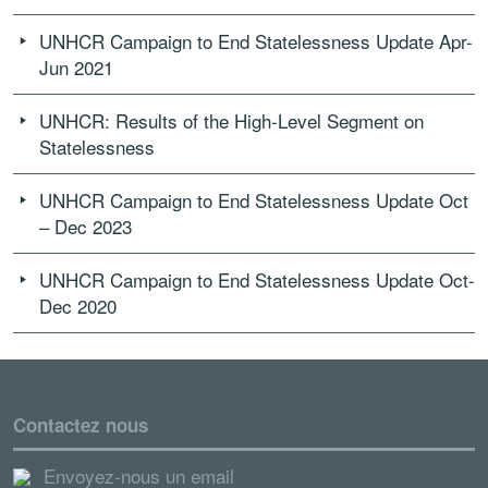
UNHCR Campaign to End Statelessness Update Apr-
Jun 2021
UNHCR: Results of the High-Level Segment on
Statelessness
UNHCR Campaign to End Statelessness Update Oct
– Dec 2023
UNHCR Campaign to End Statelessness Update Oct-
Dec 2020
Contactez nous
Envoyez-nous un email