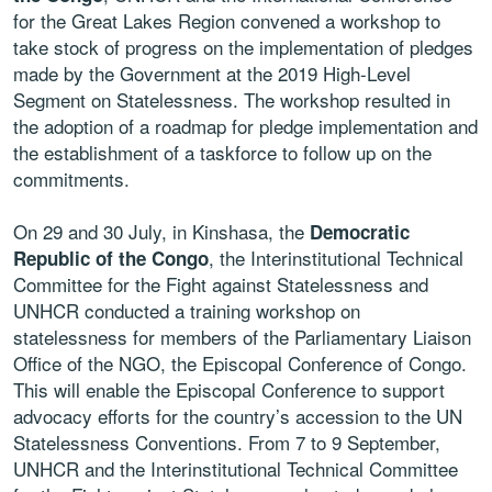
for the Great Lakes Region convened a workshop to
take stock of progress on the implementation of pledges
made by the Government at the 2019 High-Level
Segment on Statelessness. The workshop resulted in
the adoption of a roadmap for pledge implementation and
the establishment of a taskforce to follow up on the
commitments.
On 29 and 30 July, in Kinshasa, the
Democratic
, the Interinstitutional Technical
Republic of the Congo
Committee for the Fight against Statelessness and
UNHCR conducted a training workshop on
statelessness for members of the Parliamentary Liaison
Office of the NGO, the Episcopal Conference of Congo.
This will enable the Episcopal Conference to support
advocacy efforts for the country’s accession to the UN
Statelessness Conventions. From 7 to 9 September,
UNHCR and the Interinstitutional Technical Committee