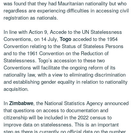
was found that they had Mauritanian nationality but who
regardless are experiencing difficulties in accessing civil
registration as nationals.
In line with Action 9, Accede to the UN Statelessness
Conventions, on 14 July,
acceded to the 1954
Togo
Convention relating to the Status of Stateless Persons
and to the 1961 Convention on the Reduction of
Statelessness. Togo’s accession to these two
Conventions will facilitate the ongoing reform of its
nationality law, with a view to eliminating discrimination
and establishing gender equality in relation to nationality
acquisition.
In
, the National Statistics Agency announced
Zimbabwe
that questions on access to documentation and
citizenship will be included in the 2022 census to
improve data on statelessness. This is an important
step as there is currently no official data on the number