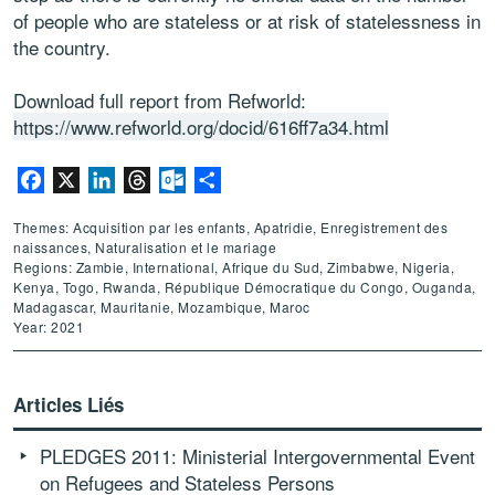
of people who are stateless or at risk of statelessness in
the country.
Download full report from Refworld:
https://www.refworld.org/docid/616ff7a34.html
Facebook
X
LinkedIn
Threads
Outlook.com
Partager
Themes: Acquisition par les enfants, Apatridie, Enregistrement des
naissances, Naturalisation et le mariage
Regions: Zambie, International, Afrique du Sud, Zimbabwe, Nigeria,
Kenya, Togo, Rwanda, République Démocratique du Congo, Ouganda,
Madagascar, Mauritanie, Mozambique, Maroc
Year: 2021
Articles Liés
PLEDGES 2011: Ministerial Intergovernmental Event
on Refugees and Stateless Persons