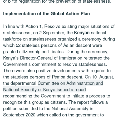
of birth registration for the prevention of statelessness.
Implementation of the Global Action Plan
In line with Action 1, Resolve existing major situations of
statelessness, on 2 September, the
national
Kenyan
taskforce on statelessness organized a ceremony during
which 52 stateless persons of Asian descent were
granted citizenship certificates. During the ceremony,
Kenya’s Director-General of Immigration reiterated the
Government’s commitment to resolve statelessness.
There were also positive developments with regards to
the stateless persons of Pemba descent. On 10 August,
the departmental
Committee on Administration and
National Security of Kenya issued a report
recommending the Government to initiate a process to
recognize this group as citizens. The report follows a
petition submitted to the National Assembly in
September 2020 which called on the government to