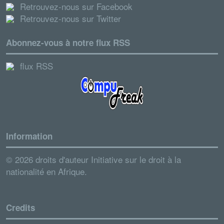
Retrouvez-nous sur Facebook
Retrouvez-nous sur Twitter
Abonnez-vous à notre flux RSS
flux RSS
Information
© 2026 droits d'auteur Initiative sur le droit à la
nationalité en Afrique.
Credits