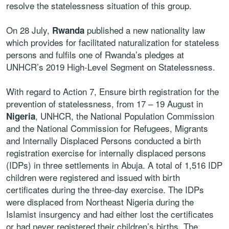
resolve the statelessness situation of this group.
On 28 July,
published a new nationality law
Rwanda
which provides for facilitated naturalization for stateless
persons and fulfils one of Rwanda’s pledges at
UNHCR’s 2019 High-Level Segment on Statelessness.
With regard to Action 7, Ensure birth registration for the
prevention of statelessness, from 17 – 19 August in
, UNHCR, the National Population Commission
Nigeria
and the National Commission for Refugees, Migrants
and Internally Displaced Persons conducted a birth
registration exercise for internally displaced persons
(IDPs) in three settlements in Abuja. A total of 1,516 IDP
children were registered and issued with birth
certificates during the three-day exercise. The IDPs
were displaced from Northeast Nigeria during the
Islamist insurgency and had either lost the certificates
or had never registered their children’s births. The